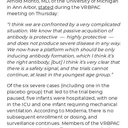
Arnold Monto, MD, of the University of Michigan
in Ann Arbor,
stated
during the VRBPAC
meeting on Thursday:
“I think we are confronted by a very complicated
situation. We know that passive acquisition of
antibody is protective — highly protective —
and does not produce severe disease in any way.
We now have a platform which should be only
inducing antibody formation, which I think it’s
the right antibody, [but] I think it’s very clear that
there is a safety signal, and the trials cannot
continue, at least in the youngest age group.”
Of the six severe cases (including one in the
placebo group) that led to the trial being
paused, five infants were hospitalized, with one
in the ICU and one infant requiring mechanical
ventilation. According to Moderna, there is no
subsequent enrollment or dosing, and
surveillance continues. Members of the VRBPAC