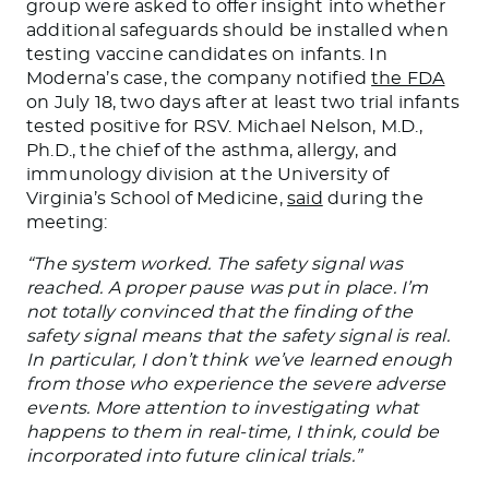
group were asked to offer insight into whether
additional safeguards should be installed when
testing vaccine candidates on infants. In
Moderna’s case, the company notified
the FDA
on July 18, two days after at least two trial infants
tested positive for RSV. Michael Nelson, M.D.,
Ph.D., the chief of the asthma, allergy, and
immunology division at the University of
Virginia’s School of Medicine,
said
during the
meeting:
“The system worked. The safety signal was
reached. A proper pause was put in place. I’m
not totally convinced that the finding of the
safety signal means that the safety signal is real.
In particular, I don’t think we’ve learned enough
from those who experience the severe adverse
events. More attention to investigating what
happens to them in real-time, I think, could be
incorporated into future clinical trials.”