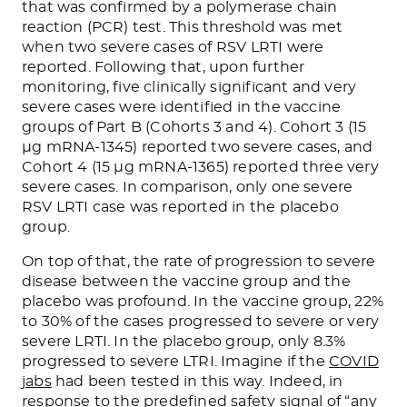
that was confirmed by a polymerase chain
reaction (PCR) test. This threshold was met
when two severe cases of RSV LRTI were
reported. Following that, upon further
monitoring, five clinically significant and very
severe cases were identified in the vaccine
groups of Part B (Cohorts 3 and 4). Cohort 3 (15
µg mRNA-1345) reported two severe cases, and
Cohort 4 (15 µg mRNA-1365) reported three very
severe cases. In comparison, only one severe
RSV LRTI case was reported in the placebo
group.
On top of that, the rate of progression to severe
disease between the vaccine group and the
placebo was profound. In the vaccine group, 22%
to 30% of the cases progressed to severe or very
severe LRTI. In the placebo group, only 8.3%
progressed to severe LTRI. Imagine if the
COVID
jabs
had been tested in this way. Indeed, in
response to the predefined safety signal of “any