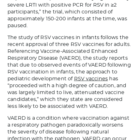
severe LRTI with positive PCR for RSV in ≥2
participants,” the trial, which consisted of
approximately 150-200 infants at the time, was
paused.
The study of RSV vaccines in infants follows the
recent approval of three RSV vaccines for adults.
Referencing Vaccine-Associated Enhanced
Respiratory Disease (VAERD), the study reports
that due to observed events of VAERD following
RSV vaccination in infants, the approach to
pediatric development of
RSV vaccines
has
“proceeded with a high degree of caution, and
was largely limited to live, attenuated vaccine
candidates,” which they state are considered
less likely to be associated with VAERD.
VAERD is a condition where vaccination against
a respiratory pathogen paradoxically worsens
the severity of disease following natural
infection with the pathogen. VAERD can occur