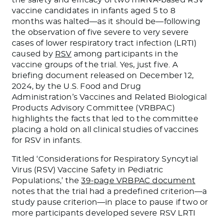
vaccine candidates in infants aged 5 to 8
months was halted—as it should be—following
the observation of five severe to very severe
cases of lower respiratory tract infection (LRTI)
caused by
RSV
among participants in the
vaccine groups of the trial. Yes, just five. A
briefing document released on December 12,
2024, by the U.S. Food and Drug
Administration’s Vaccines and Related Biological
Products Advisory Committee (VRBPAC)
highlights the facts that led to the committee
placing a hold on all clinical studies of vaccines
for RSV in infants.
Titled ‘Considerations for Respiratory Syncytial
Virus (RSV) Vaccine Safety in Pediatric
Populations,’ the
39-page VRBPAC document
notes that the trial had a predefined criterion—a
study pause criterion—in place to pause if two or
more participants developed severe RSV LRTI