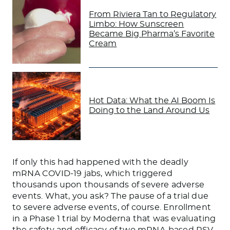
From Riviera Tan to Regulatory
Limbo: How Sunscreen
Became Big Pharma’s Favorite
Cream
Hot Data: What the AI Boom Is
Doing to the Land Around Us
If only this had happened with the deadly
mRNA COVID-19 jabs, which triggered
thousands upon thousands of severe adverse
events. What, you ask? The pause of a trial due
to severe adverse events, of course. Enrollment
in a Phase 1 trial by Moderna that was evaluating
the safety and efficacy of two mRNA-based RSV