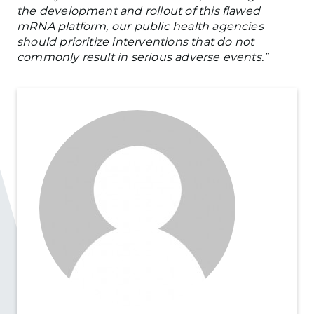
the development and rollout of this flawed
mRNA platform, our public health agencies
should prioritize interventions that do not
commonly result in serious adverse events.”