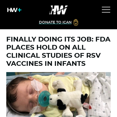
DONATE TO ICAN
FINALLY DOING ITS JOB: FDA
PLACES HOLD ON ALL
CLINICAL STUDIES OF RSV
VACCINES IN INFANTS