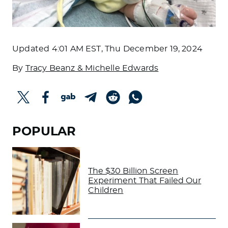
Updated
4:01 AM EST, Thu December 19, 2024
By
Tracy Beanz & Michelle Edwards
POPULAR
The $30 Billion Screen
Experiment That Failed Our
Children