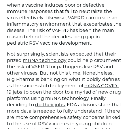
when a vaccine induces poor or defective
immune responses that fail to neutralize the
virus effectively. Likewise, VAERD can create an
inflammatory environment that exacerbates the
disease. The risk of VAERD has been the main
reason behind the decades-long gap in
pediatric RSV vaccine development.
Not surprisingly, scientists expected that their
prized
mRNA technology
could help circumvent
the risk of VAERD for pathogens like RSV and
other viruses. But not this time. Nonetheless,
Big Pharma is banking on what it boldly defines
as the successful deployment of
mRNA COVID-
19 jabs
to open the door to a myriad of new drug
platforms using mRNA technology. Finally
deciding to
do their jobs
, FDA advisors state that
more data is needed to fully understand if there
are more comprehensive safety concerns linked
to the use of RSV vaccines in young children.