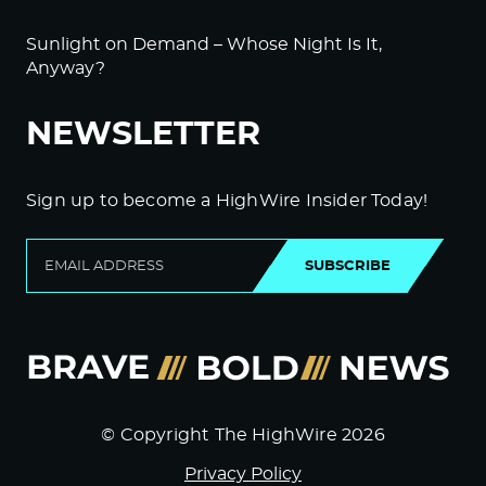
Sunlight on Demand – Whose Night Is It,
Anyway?
NEWSLETTER
Sign up to become a HighWire Insider Today!
SUBSCRIBE
© Copyright The HighWire 2026
Privacy Policy