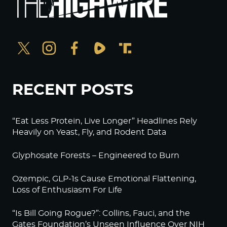
RECENT POSTS
“Eat Less Protein, Live Longer” Headlines Rely
Heavily on Yeast, Fly, and Rodent Data
Glyphosate Forests – Engineered to Burn
Ozempic, GLP-1s Cause Emotional Flattening,
Loss of Enthusiasm For Life
“Is Bill Going Rogue?”: Collins, Fauci, and the
Gates Foundation’s Unseen Influence Over NIH