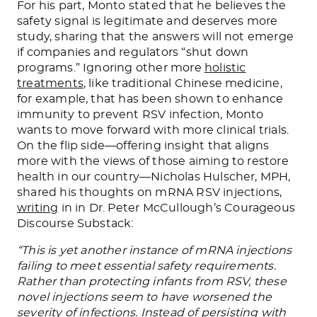
For his part, Monto stated that he believes the
safety signal is legitimate and deserves more
study, sharing that the answers will not emerge
if companies and regulators “shut down
programs.” Ignoring other more
holistic
treatments
, like traditional Chinese medicine,
for example, that has been shown to enhance
immunity to prevent RSV infection, Monto
wants to move forward with more clinical trials.
On the flip side—offering insight that aligns
more with the views of those aiming to restore
health in our country—Nicholas Hulscher, MPH,
shared his thoughts on mRNA RSV injections,
writing
in in Dr. Peter McCullough’s Courageous
Discourse Substack:
“This is yet another instance of mRNA injections
failing to meet essential safety requirements.
Rather than protecting infants from RSV, these
novel injections seem to have worsened the
severity of infections. Instead of persisting with