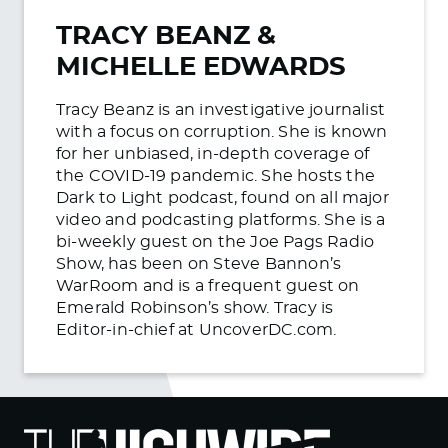
TRACY BEANZ &
MICHELLE EDWARDS
Tracy Beanz is an investigative journalist
with a focus on corruption. She is known
for her unbiased, in-depth coverage of
the COVID-19 pandemic. She hosts the
Dark to Light podcast, found on all major
video and podcasting platforms. She is a
bi-weekly guest on the Joe Pags Radio
Show, has been on Steve Bannon’s
WarRoom and is a frequent guest on
Emerald Robinson’s show. Tracy is
Editor-in-chief at UncoverDC.com.