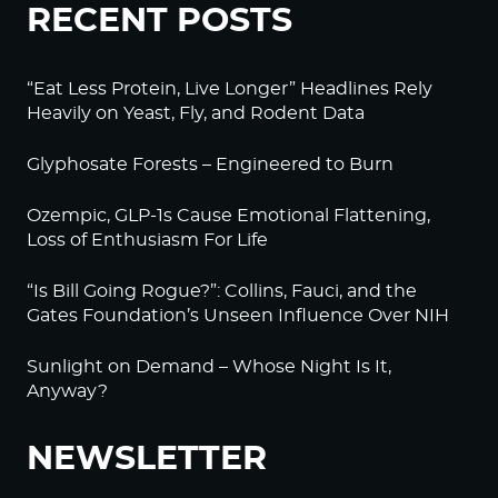
RECENT POSTS
“Eat Less Protein, Live Longer” Headlines Rely
Heavily on Yeast, Fly, and Rodent Data
Glyphosate Forests – Engineered to Burn
Ozempic, GLP-1s Cause Emotional Flattening,
Loss of Enthusiasm For Life
“Is Bill Going Rogue?”: Collins, Fauci, and the
Gates Foundation’s Unseen Influence Over NIH
Sunlight on Demand – Whose Night Is It,
Anyway?
NEWSLETTER