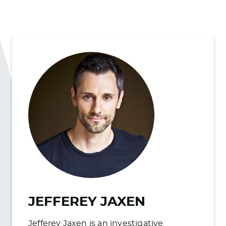
JEFFEREY JAXEN
Jefferey Jaxen is an investigative