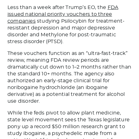
Less than a week after Trump’s EO, the
FDA
issued national priority vouchers to three
companies
studying Psilocybin for treatment-
resistant depression and major depressive
disorder and Methylone for post-traumatic
stress disorder (PTSD).
These vouchers function as an “ultra-fast-track”
review, meaning FDA review periods are
dramatically cut down to 1–2 months rather than
the standard 10+ months. The agency also
authorized an early-stage clinical trial for
noribogaine hydrochloride (an ibogaine
derivative) as a potential treatment for alcohol
use disorder.
While the feds pivot to allow plant medicine,
state level movement sees the Texas legislature
pony up a record $50 million research grant to
study ibogaine, a psychedelic made from a