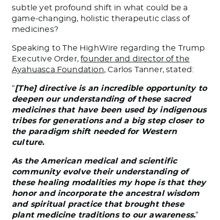
subtle yet profound shift in what could be a
game-changing, holistic therapeutic class of
medicines?
Speaking to
The HighWire
regarding the Trump
Executive Order,
founder and director of the
Ayahuasca Foundation
, Carlos Tanner, stated:
“
[The] directive is an incredible opportunity to
deepen our understanding of these sacred
medicines that have been used by indigenous
tribes for generations and a big step closer to
the paradigm shift needed for Western
culture.
As the American medical and scientific
community evolve their understanding of
these healing modalities my hope is that they
honor and incorporate the ancestral wisdom
and spiritual practice that brought these
plant medicine traditions to our awareness.
”