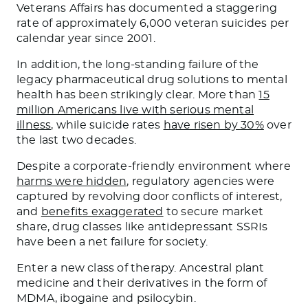
Veterans Affairs has documented a staggering
rate of approximately 6,000 veteran suicides per
calendar year since 2001.
In addition, the long-standing failure of the
legacy pharmaceutical drug solutions to mental
health has been strikingly clear. More than
15
million Americans live with serious mental
illness,
while suicide rates
have risen by 30%
over
the last two decades.
Despite a corporate-friendly environment where
harms were hidden
, regulatory agencies were
captured by revolving door conflicts of interest,
and
benefits exaggerated
to secure market
share, drug classes like antidepressant SSRIs
have been a net failure for society.
Enter a new class of therapy. Ancestral plant
medicine and their derivatives in the form of
MDMA, ibogaine and psilocybin.