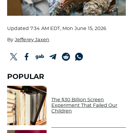
Updated
7:34 AM EDT, Mon June 15, 2026
By
Jefferey Jaxen
POPULAR
The $30 Billion Screen
Experiment That Failed Our
Children