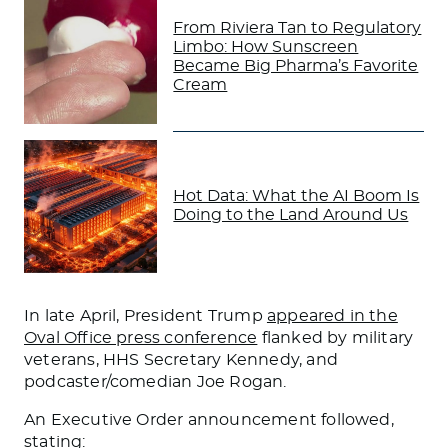
From Riviera Tan to Regulatory
Limbo: How Sunscreen
Became Big Pharma’s Favorite
Cream
Hot Data: What the AI Boom Is
Doing to the Land Around Us
In late April, President Trump
appeared in the
Oval Office press conference
flanked by military
veterans, HHS Secretary Kennedy, and
podcaster/comedian Joe Rogan.
An Executive Order announcement followed,
stating: