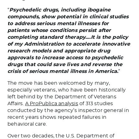
“
Psychedelic drugs, including ibogaine
compounds, show potential in clinical studies
to address serious mental illnesses for
patients whose conditions persist after
completing standard therapy….It is the policy
of my Administration to accelerate innovative
research models and appropriate drug
approvals to increase access to psychedelic
drugs that could save lives and reverse the
crisis of serious mental illness in America.
”
The move has been welcomed by many,
especially veterans, who have been historically
left behind by the Department of Veterans
Affairs.
A ProPublica analysis
of 313 studies
conducted by the agency’s inspector general in
recent years shows repeated failures in
behavioral care.
Over two decades, the U.S. Department of