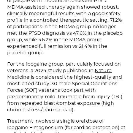
of people with moderate-to-severe PTSD.
MDMA-assisted therapy again showed robust,
clinically meaningful results with a good safety
profile in a controlled therapeutic setting. 71.2%
of participants in the MDMA group no longer
met the PTSD diagnosis vs 47.6% in the placebo
group, while 46.2% in the MDMA group
experienced full remission vs 21.4% in the
placebo group.
For the ibogaine group, particularly focused on
veterans, a 2024 study published in
Nature
Medicine
is considered the highest-quality and
most-cited study. 30 male Special Operations
Forces (SOF) veterans took part with
predominantly mild Traumatic brain injury (TBI)
from repeated blast/combat exposure (high
chronic stress/trauma load).
Treatment involved a single oral dose of
ibogaine + magnesium (for cardiac protection) at