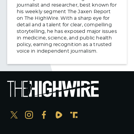
journalist and researcher, best known for
his weekly segment The Jaxen Report
on The HighWire. With a sharp eye for
detail and a talent for clear, compelling
storytelling, he has exposed major issues
in medicine, science, and public health
policy, earning recognition as a trusted
voice in independent journalism.