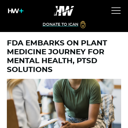
DONATE TO ICAN
FDA EMBARKS ON PLANT
MEDICINE JOURNEY FOR
MENTAL HEALTH, PTSD
SOLUTIONS