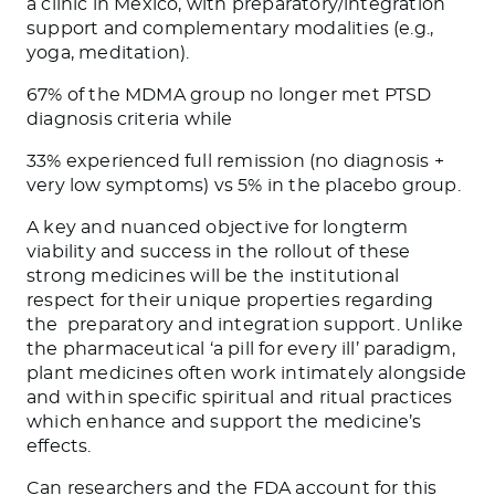
a clinic in Mexico, with preparatory/integration
support and complementary modalities (e.g.,
yoga, meditation).
67% of the MDMA group no longer met PTSD
diagnosis criteria while
33% experienced full remission (no diagnosis +
very low symptoms) vs 5% in the placebo group.
A key and nuanced objective for longterm
viability and success in the rollout of these
strong medicines will be the institutional
respect for their unique properties regarding
the
preparatory and integration support. Unlike
the pharmaceutical ‘a pill for every ill’ paradigm,
plant medicines often work intimately alongside
and within specific spiritual and ritual practices
which enhance and support the medicine’s
effects.
Can researchers and the FDA account for this