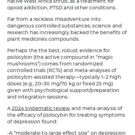
native West Africa shrub, as a treatment for
opioid addiction, PTSD and other conditions.
Far from a reckless misadventure into
dangerous controlled substances, science and
research has increasingly backed the benefits of
plant medicines compounds.
Perhaps the the best, robust evidence for
psilocybin (the active compound in “magic
mushrooms”) comes from randomized
controlled trials (RCTs) and meta-analyses of
psilocybin-assisted therapy—typically 1–2 high
doses (e.g., 20–30 mg/70 kg or fixed 25 mg)
given with psychological support/preparation
and integration sessions.
A
2024 systematic review
and meta-analysis of
the efficacy of psilocybin for treating symptoms
of depression found:
-A “moderate-to-large effect size” on depression