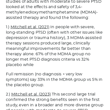
studies of adults with moderate to severe PTSD
looked at the effects and safety of 3,4-
methylenedioxymethamphetamine (MDMA)-
assisted therapy and found the following:
1.)
Mitchell et al. (2021)
In people with severe,
long-standing PTSD (often with other issues like
depression or trauma history), 3 MDMA-assisted
therapy sessions produced large, clinically
meaningful improvements far better than
therapy alone. 67% of the MDMA group no
longer met PTSD diagnosis criteria vs 32%
placebo while
Full remission (no diagnosis + very low
symptoms) say 33% in the MDMA group vs 5% in
the placebo group.
2.)
Mitchell et al. (2023)
This second large trial
confirmed the strong benefits seen in the first
study, even in a broader and more diverse group