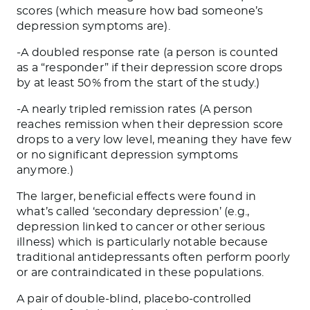
scores (which measure how bad someone’s
depression symptoms are).
-A doubled response rate (a person is counted
as a “responder” if their depression score drops
by at least 50% from the start of the study.)
-A nearly tripled remission rates (A person
reaches remission when their depression score
drops to a very low level, meaning they have few
or no significant depression symptoms
anymore.)
The larger, beneficial effects were found in
what’s called ‘secondary depression’ (e.g.,
depression linked to cancer or other serious
illness) which is particularly notable because
traditional antidepressants often perform poorly
or are contraindicated in these populations.
A pair of double-blind, placebo-controlled