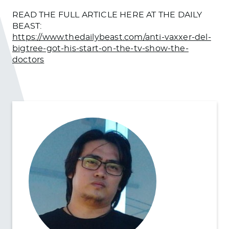
READ THE FULL ARTICLE HERE AT THE DAILY
BEAST:
https://www.thedailybeast.com/anti-vaxxer-del-
bigtree-got-his-start-on-the-tv-show-the-
doctors