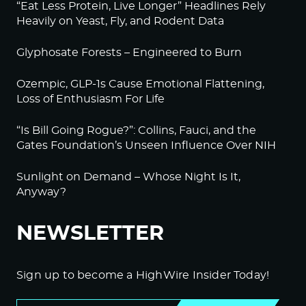
“Eat Less Protein, Live Longer” Headlines Rely
Heavily on Yeast, Fly, and Rodent Data
Glyphosate Forests – Engineered to Burn
Ozempic, GLP-1s Cause Emotional Flattening,
Loss of Enthusiasm For Life
“Is Bill Going Rogue?”: Collins, Fauci, and the
Gates Foundation’s Unseen Influence Over NIH
Sunlight on Demand – Whose Night Is It,
Anyway?
NEWSLETTER
Sign up to become a HighWire Insider Today!