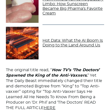
Limbo: How Sunscreen
Became Big Pharma’s Favorite
Cream
Hot Data: What the AI Boom Is
Doing to the Land Around Us
The original title read, “
How TV’s ‘The Doctors’
Spawned the King of the Anti-Vaxxers.
” Yet
The Daily Beast immediately changed their title
and demoted Bigtree from “King” to “Top Anti-
vaxxer” opting for “Top Anti-Vaxxer Says He
Learned All He Needs To Know From Being a
Producer on ‘Dr. Phil’ and ‘The Doctors’ READ
THE FULL ARTICLE
HERE