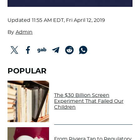
Updated
11:55 AM EDT, Fri April 12, 2019
By
Admin
POPULAR
The $30 Billion Screen
Experiment That Failed Our
Children
From Riviera Tan to Regulatory