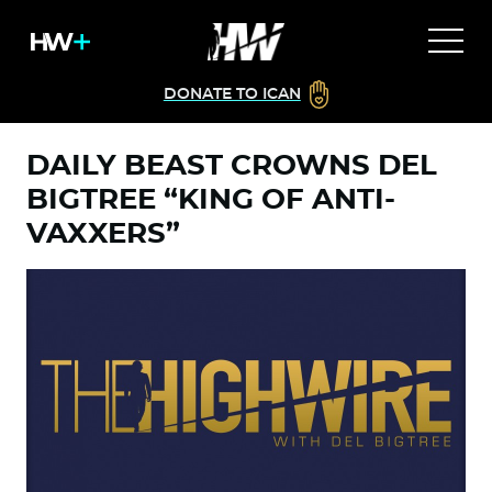
DONATE TO ICAN
DAILY BEAST CROWNS DEL
BIGTREE “KING OF ANTI-
VAXXERS”