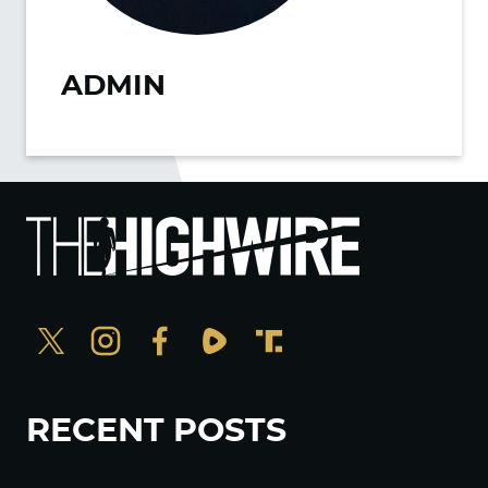
ADMIN
RECENT POSTS