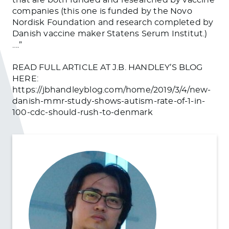
companies (this one is funded by the Novo
Nordisk Foundation and research completed by
Danish vaccine maker Statens Serum Institut.)
….”
READ FULL ARTICLE AT J.B. HANDLEY’S BLOG
HERE:
https://jbhandleyblog.com/home/2019/3/4/new-
danish-mmr-study-shows-autism-rate-of-1-in-
100-cdc-should-rush-to-denmark