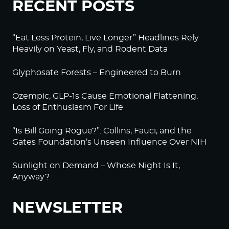
RECENT POSTS
“Eat Less Protein, Live Longer” Headlines Rely
Heavily on Yeast, Fly, and Rodent Data
Glyphosate Forests – Engineered to Burn
Ozempic, GLP-1s Cause Emotional Flattening,
Loss of Enthusiasm For Life
“Is Bill Going Rogue?”: Collins, Fauci, and the
Gates Foundation’s Unseen Influence Over NIH
Sunlight on Demand – Whose Night Is It,
Anyway?
NEWSLETTER