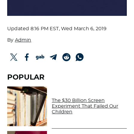
Updated
8:16 PM EST, Wed March 6, 2019
By
Admin
POPULAR
The $30 Billion Screen
Experiment That Failed Our
Children