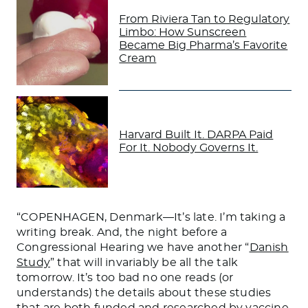
From Riviera Tan to Regulatory
Limbo: How Sunscreen
Became Big Pharma’s Favorite
Cream
Harvard Built It. DARPA Paid
For It. Nobody Governs It.
“COPENHAGEN, Denmark—It’s late. I’m taking a
writing break. And, the night before a
Congressional Hearing we have another “
Danish
Study
” that will invariably be all the talk
tomorrow. It’s too bad no one reads (or
understands) the details about these studies
that are both funded and researched by vaccine