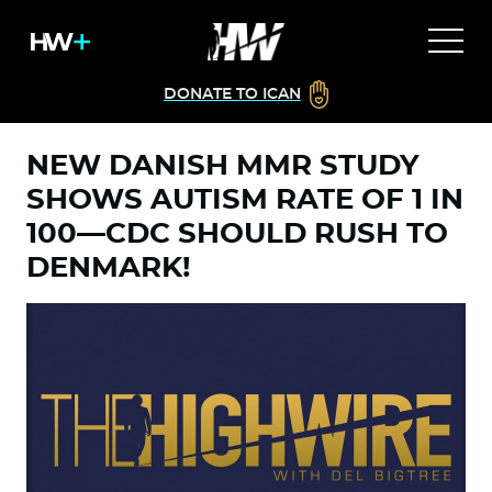
DONATE TO ICAN
NEW DANISH MMR STUDY
SHOWS AUTISM RATE OF 1 IN
100—CDC SHOULD RUSH TO
DENMARK!