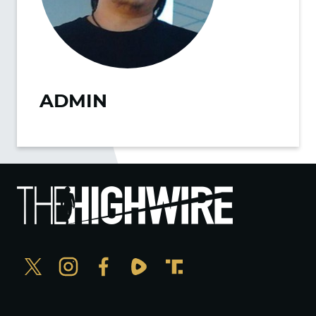
ADMIN