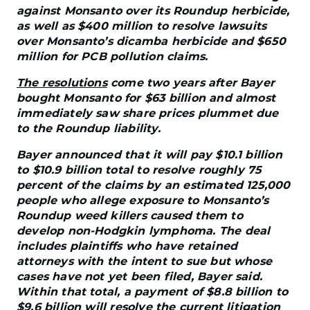
against Monsanto over its Roundup herbicide,
as well as $400 million to resolve lawsuits
over Monsanto’s dicamba herbicide and $650
million for PCB pollution claims.
The resolutions
come two years after Bayer
bought Monsanto for $63 billion and almost
immediately saw share prices plummet due
to the Roundup liability.
Bayer announced that it will pay $10.1 billion
to $10.9 billion total to resolve roughly 75
percent of the claims by an estimated 125,000
people who allege exposure to Monsanto’s
Roundup weed killers caused them to
develop non-Hodgkin lymphoma. The deal
includes plaintiffs who have retained
attorneys with the intent to sue but whose
cases have not yet been filed, Bayer said.
Within that total, a payment of $8.8 billion to
$9.6 billion will resolve the current litigation