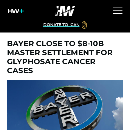
DONATE TO ICAN
BAYER CLOSE TO $8-10B
MASTER SETTLEMENT FOR
GLYPHOSATE CANCER
CASES