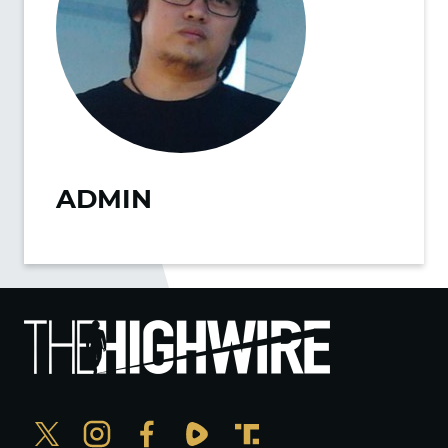
ADMIN