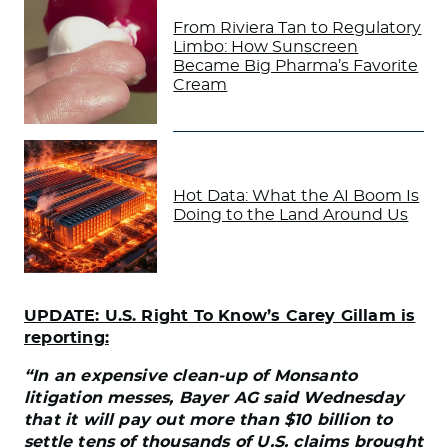
From Riviera Tan to Regulatory
Limbo: How Sunscreen
Became Big Pharma’s Favorite
Cream
Hot Data: What the AI Boom Is
Doing to the Land Around Us
UPDATE: U.S. Right To Know’s Carey Gillam is
reporting:
“In an expensive clean-up of Monsanto
litigation messes, Bayer AG said Wednesday
that it will pay out more than $10 billion to
settle tens of thousands of U.S. claims brought