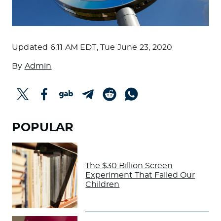
Updated
6:11 AM EDT, Tue June 23, 2020
By
Admin
POPULAR
The $30 Billion Screen
Experiment That Failed Our
Children