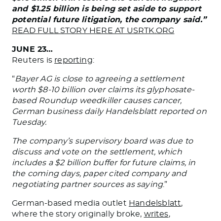
and $1.25 billion is being set aside to support
potential future litigation, the company said.”
READ FULL STORY HERE AT USRTK.ORG
JUNE 23…
Reuters is
reporting
:
“
Bayer AG is close to agreeing a settlement
worth $8-10 billion over claims its glyphosate-
based Roundup weedkiller causes cancer,
German business daily Handelsblatt reported on
Tuesday.
The company’s supervisory board was due to
discuss and vote on the settlement, which
includes a $2 billion buffer for future claims, in
the coming days, paper cited company and
negotiating partner sources as saying
.”
German-based media outlet
Handelsblatt
,
where the story originally broke,
writes
,