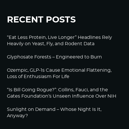
RECENT POSTS
“Eat Less Protein, Live Longer” Headlines Rely
Heavily on Yeast, Fly, and Rodent Data
Glyphosate Forests – Engineered to Burn
Ozempic, GLP-1s Cause Emotional Flattening,
Loss of Enthusiasm For Life
“Is Bill Going Rogue?”: Collins, Fauci, and the
Gates Foundation’s Unseen Influence Over NIH
Sunlight on Demand – Whose Night Is It,
Anyway?