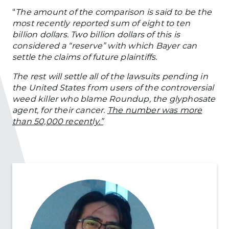
“
The amount of the comparison is said to be the
most recently reported sum of eight to ten
billion dollars. Two billion dollars of this is
considered a “reserve” with which Bayer can
settle the claims of future plaintiffs.
The rest will settle all of the lawsuits pending in
the United States from users of the controversial
weed killer who blame Roundup, the glyphosate
agent, for their cancer.
The number was more
than 50,000 recently.”