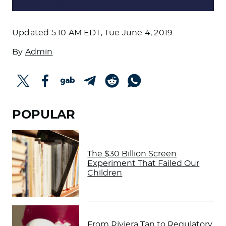
Updated
5:10 AM EDT, Tue June 4, 2019
By
Admin
POPULAR
The $30 Billion Screen
Experiment That Failed Our
Children
From Riviera Tan to Regulatory