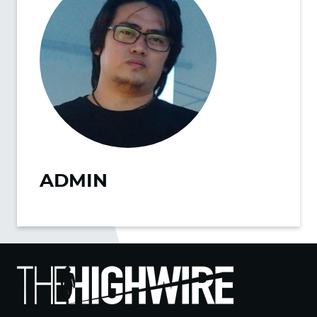
ADMIN