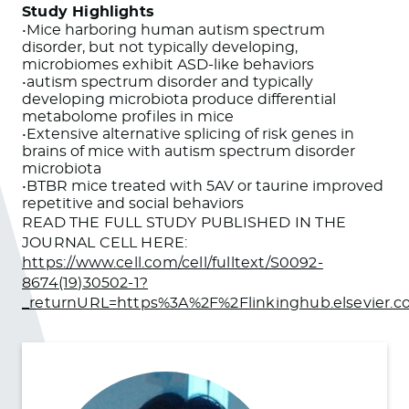
Study Highlights
•Mice harboring human autism spectrum
disorder, but not typically developing,
microbiomes exhibit ASD-like behaviors
•autism spectrum disorder and typically
developing microbiota produce differential
metabolome profiles in mice
•Extensive alternative splicing of risk genes in
brains of mice with autism spectrum disorder
microbiota
•BTBR mice treated with 5AV or taurine improved
repetitive and social behaviors
READ THE FULL STUDY PUBLISHED IN THE
JOURNAL CELL HERE:
https://www.cell.com/cell/fulltext/S0092-
8674(19)30502-1?
_returnURL=https%3A%2F%2Flinkinghub.elsevier.