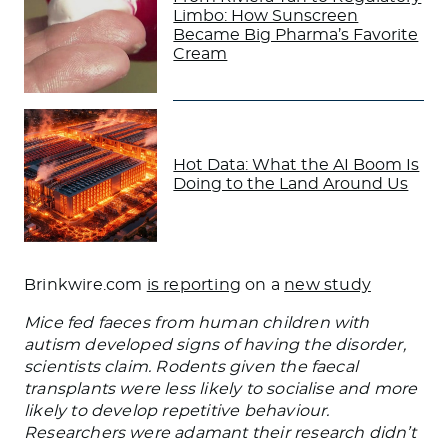
Limbo: How Sunscreen
Became Big Pharma’s Favorite
Cream
Hot Data: What the AI Boom Is
Doing to the Land Around Us
Brinkwire.com
is reporting
on a
new study
Mice fed faeces from human children with
autism developed signs of having the disorder,
scientists claim. Rodents given the faecal
transplants were less likely to socialise and more
likely to develop repetitive behaviour.
Researchers were adamant their research didn’t