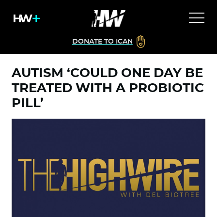
DONATE TO ICAN
AUTISM ‘COULD ONE DAY BE
TREATED WITH A PROBIOTIC
PILL’