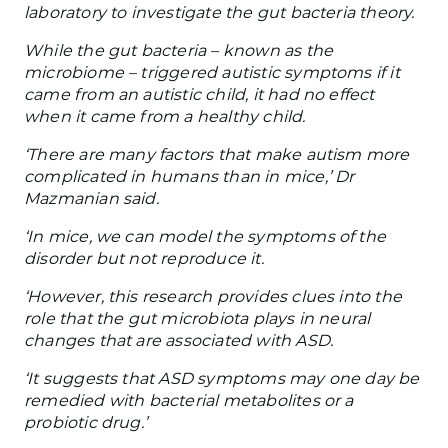
laboratory to investigate the gut bacteria theory.
While the gut bacteria – known as the
microbiome – triggered autistic symptoms if it
came from an autistic child, it had no effect
when it came from a healthy child.
‘There are many factors that make autism more
complicated in humans than in mice,’ Dr
Mazmanian said.
‘In mice, we can model the symptoms of the
disorder but not reproduce it.
‘However, this research provides clues into the
role that the gut microbiota plays in neural
changes that are associated with ASD.
‘It suggests that ASD symptoms may one day be
remedied with bacterial metabolites or a
probiotic drug.’