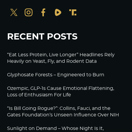
RECENT POSTS
“Eat Less Protein, Live Longer” Headlines Rely
Heavily on Yeast, Fly, and Rodent Data
Glyphosate Forests – Engineered to Burn
Ozempic, GLP-1s Cause Emotional Flattening,
Loss of Enthusiasm For Life
“Is Bill Going Rogue?”: Collins, Fauci, and the
Gates Foundation’s Unseen Influence Over NIH
Sunlight on Demand – Whose Night Is It,