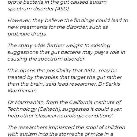
prove bacteria in the gut caused autism
spectrum disorder (ASD).
However, they believe the findings could lead to
new treatments for the disorder, such as
probiotic drugs.
The study adds further weight to existing
suggestions that gut bacteria may play a role in
causing the spectrum disorder.
‘This opens the possibility that ASD… may be
treated by therapies that target the gut rather
than the brain,’ said lead researcher, Dr Sarkis
Mazmanian.
Dr Mazmanian, from the California Institute of
Technology (Caltech), suggested it could even
help other ‘classical neurologic conditions’.
The researchers implanted the stool of children
with autism into the stomachs of mice in a