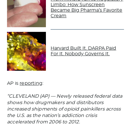
Limbo: How Sunscreen
Became Big Pharma’s Favorite
Cream
Harvard Built It. DARPA Paid
For It. Nobody Governs It.
AP is
reporting
:
“CLEVELAND (AP) — Newly released federal data
shows how drugmakers and distributors
increased shipments of opioid painkillers across
the U.S. as the nation’s addiction crisis
accelerated from 2006 to 2012.