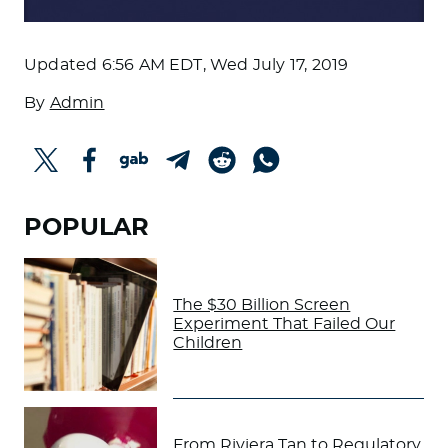
Updated
6:56 AM EDT, Wed July 17, 2019
By
Admin
POPULAR
The $30 Billion Screen
Experiment That Failed Our
Children
From Riviera Tan to Regulatory