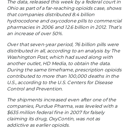
The data, released this week by a federal court in
Ohio as part of a far-reaching opioids case, shows
that companies distributed 8.4 billion
hydrocodone and oxycodone pills to commercial
pharmacies in 2006 and 12.6 billion in 2012. That’s
an increase of over 50%.
Over that seven-year period, 76 billion pills were
distributed in all, according to an analysis by The
Washington Post, which had sued along with
another outlet, HD Media, to obtain the data.
During the same timeframe, prescription opioids
contributed to more than 100,000 deaths in the
U.S., according to the U.S. Centers for Disease
Control and Prevention.
The shipments increased even after one of the
companies, Purdue Pharma, was leveled with a
$635 million federal fine in 2007 for falsely
claiming its drug, OxyContin, was not as
addictive as earlier opioids.