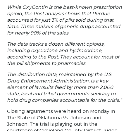
While OxyContin is the best-known prescription
opioid, the Post analysis shows that Purdue
accounted for just 3% of pills sold during that
time. Three makers of generic drugs accounted
for nearly 90% of the sales.
The data tracks a dozen different opioids,
including oxycodone and hydrocodone,
according to the Post. They account for most of
the pill shipments to pharmacies.
The distribution data, maintained by the U.S.
Drug Enforcement Administration, is a key
element of lawsuits filed by more than 2,000
state, local and tribal governments seeking to
hold drug companies accountable for the crisis.”
Closing arguments were heard on Monday in
The State of Oklahoma Vs. Johnson and
Johnson. The trial is playing out in the
courtroom of Cleveland County District Judge