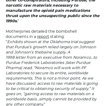
other co-conspirators, including Purdue, the
narcotic raw materials necessary to
manufacture the opioid pain medications
thrust upon the unsuspecting public since the
1990s.
”
Motherjones detailed the bombshell
documents in a
report
stating:
“
Exhibits shown at the Oklahoma trial suggest
that Purdue’s growth relied largely on Johnson
and Johnson’s thebaine supply. A
1998 letter from an executive from Noramco…to
Purdue Frederick Laboratories (later Purdue
Pharma) read, “Noramco will work with PF
Laboratories to secure its entire, worldwide
requirements. This is not a minor point. As we
have discussed, access to raw materials is going
to be critical to obtaining security of supply.” It
goes on, “gaining access to raw materials on a
worldwide basis…simply cannot be provided by
any other company.
”