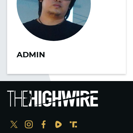
ADMIN