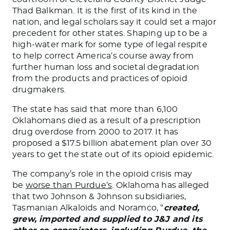
Thad Balkman. It is the first of its kind in the
nation, and legal scholars say it could set a major
precedent for other states. Shaping up to be a
high-water mark for some type of legal respite
to help correct America’s course away from
further human loss and societal degradation
from the products and practices of opioid
drugmakers.
The state has said that more than 6,100
Oklahomans died as a result of a prescription
drug overdose from 2000 to 2017. It has
proposed a $17.5 billion abatement plan over 30
years to get the state out of its opioid epidemic.
The company’s role in the opioid crisis may
be
worse than Purdue’s
. Oklahoma has alleged
that two Johnson & Johnson subsidiaries,
Tasmanian Alkaloids and Noramco, “
created,
grew, imported and supplied to J&J and its