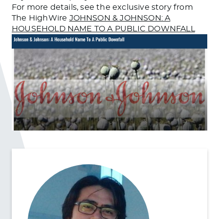
For more details, see the exclusive story from
The HighWire
JOHNSON & JOHNSON: A
HOUSEHOLD NAME TO A PUBLIC DOWNFALL