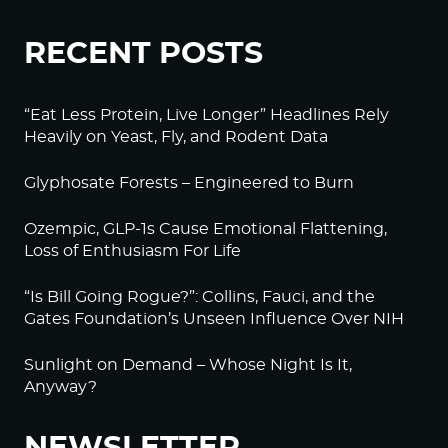
RECENT POSTS
“Eat Less Protein, Live Longer” Headlines Rely
Heavily on Yeast, Fly, and Rodent Data
Glyphosate Forests – Engineered to Burn
Ozempic, GLP-1s Cause Emotional Flattening,
Loss of Enthusiasm For Life
“Is Bill Going Rogue?”: Collins, Fauci, and the
Gates Foundation’s Unseen Influence Over NIH
Sunlight on Demand – Whose Night Is It,
Anyway?
NEWSLETTER