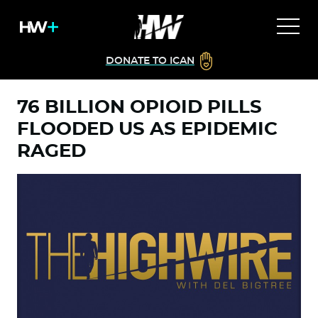
DONATE TO ICAN
76 BILLION OPIOID PILLS
FLOODED US AS EPIDEMIC
RAGED