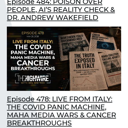
Episode 484: POISON OVER
PEOPLE, AI’S REALITY CHECK &
DR. ANDREW WAKEFIELD
Episode 478: LIVE FROM ITALY:
THE COVID PANIC MACHINE,
MAHA MEDIA WARS & CANCER
BREAKTHROUGHS