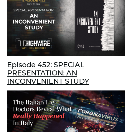
Episode 452: SPECIAL
PRESENTATION: AN
INCONVENIENT STUDY