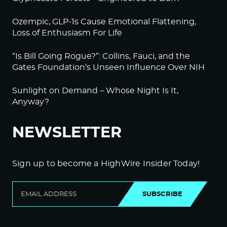
Ozempic, GLP-1s Cause Emotional Flattening,
Loss of Enthusiasm For Life
“Is Bill Going Rogue?”: Collins, Fauci, and the
Gates Foundation’s Unseen Influence Over NIH
Sunlight on Demand – Whose Night Is It,
Anyway?
NEWSLETTER
Sign up to become a HighWire Insider Today!
SUBSCRIBE