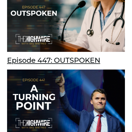
Episode 447: OUTSPOKEN