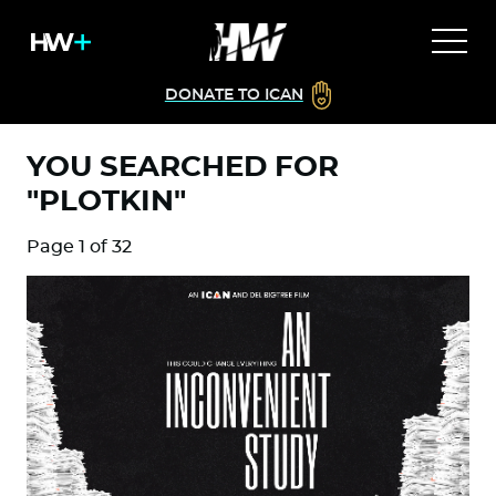
DONATE TO ICAN
YOU SEARCHED FOR
"PLOTKIN"
Page 1 of 32