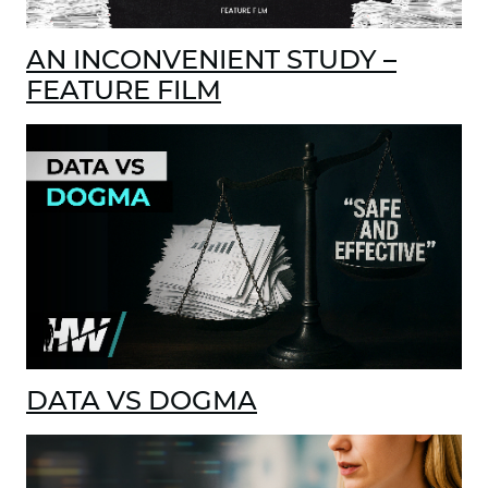
AN INCONVENIENT STUDY –
FEATURE FILM
DATA VS DOGMA