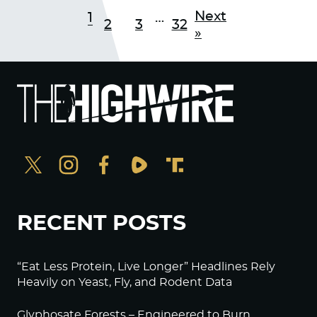
Next
1
…
2
3
32
»
RECENT POSTS
“Eat Less Protein, Live Longer” Headlines Rely
Heavily on Yeast, Fly, and Rodent Data
Glyphosate Forests – Engineered to Burn