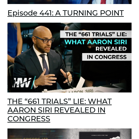
Episode 441: A TURNING POINT
THE “661 TRIALS” LIE: WHAT
AARON SIRI REVEALED IN
CONGRESS