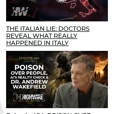
THE ITALIAN LIE: DOCTORS
REVEAL WHAT REALLY
HAPPENED IN ITALY