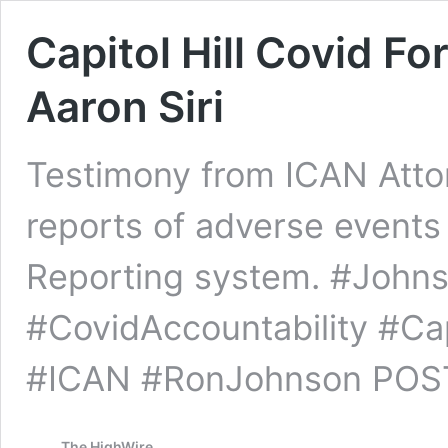
Capitol Hill Covid F
Aaron Siri
Testimony from ICAN Attorn
reports of adverse events
Reporting system. #John
#CovidAccountability #Cap
#ICAN #RonJohnson POST
The HighWire