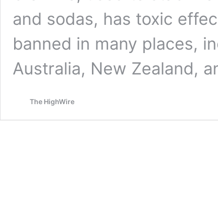
and sodas, has toxic effe
banned in many places, inc
Australia, New Zealand, 
The HighWire