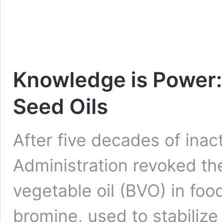
Knowledge is Power:
Seed Oils
After five decades of inac
Administration revoked th
vegetable oil (BVO) in foo
bromine, used to stabilize 