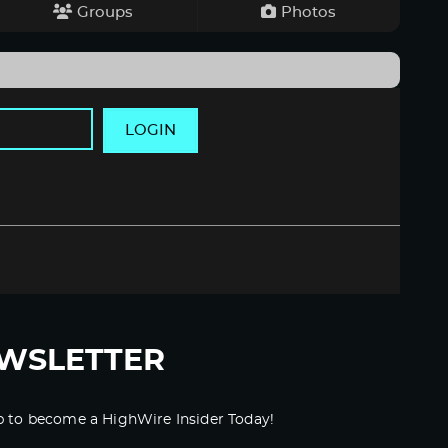
Groups
Photos
LOGIN
WSLETTER
p to become a HighWire Insider Today!