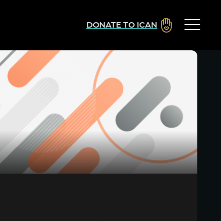
DONATE TO ICAN