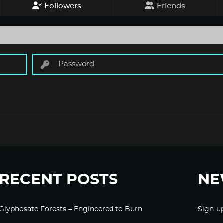
Followers
Friends
RECENT POSTS
NE
Glyphosate Forests – Engineered to Burn
Sign u