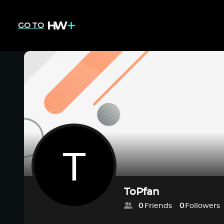
GO TO
ToPfan
0
Friends
0
Followers