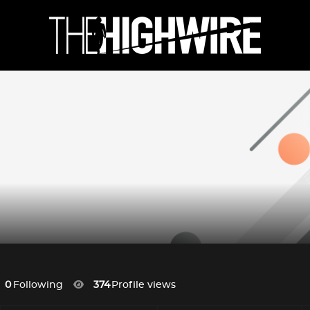
0
Following
374
Profile views