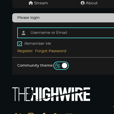
Stream
About
Please login
Remember Me
Register
Forgot Password
Community theme: