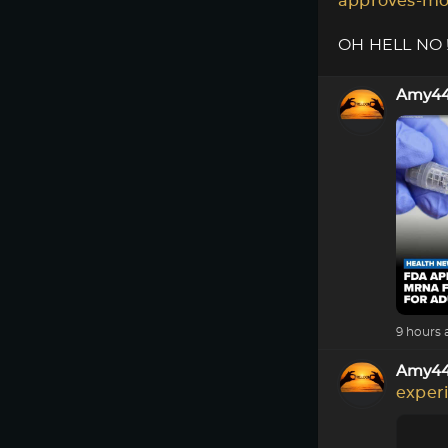
approves-mo
OH HELL NO !!
Amy4
9 hours 
Amy4
exper