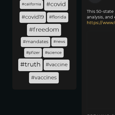
#covid
#california
This 50-state
#covid19
#florida
analysis, and
https://www.
#freedom
#mandates
#news
#pfizer
#science
#truth
#vaccine
#vaccines