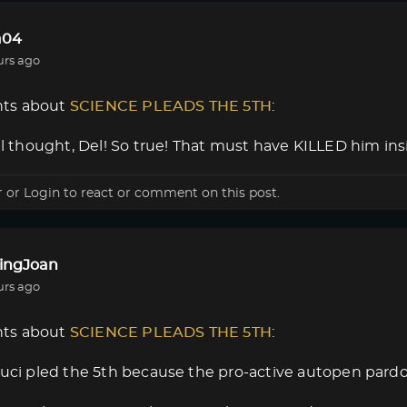
a04
urs ago
ts about
SCIENCE PLEADS THE 5TH
:
nal thought, Del! So true! That must have KILLED him insi
r
or
Login
to react or comment on this post.
lingJoan
urs ago
ts about
SCIENCE PLEADS THE 5TH
:
auci pled the 5th because the pro-active autopen pard