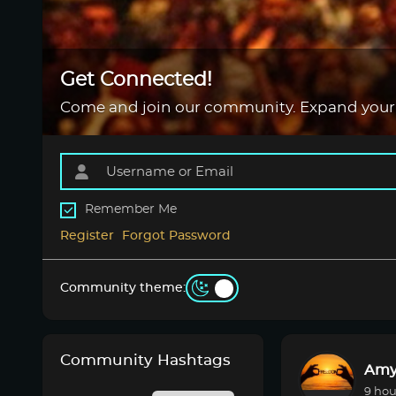
Get Connected!
Come and join our community. Expand your
Remember Me
Register
Forgot Password
Community theme:
Community Hashtags
Amy
9 hou