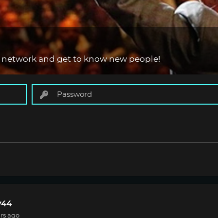
 network and get to know new people!
44
rs ago