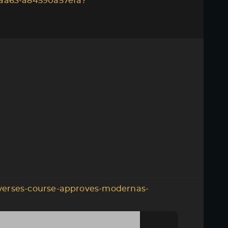
aa63-a84590a57efa?
verses-course-approves-modernas-