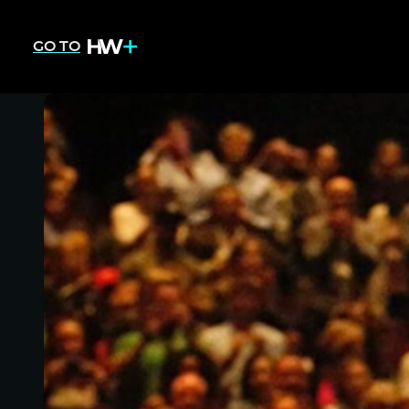
GO TO