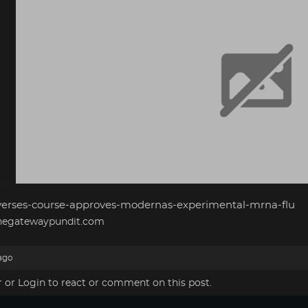
verses-course-approves-modernas-experimental-mrna-flu
egatewaypundit.com
ago
r
or
Login
to react or comment on this post.