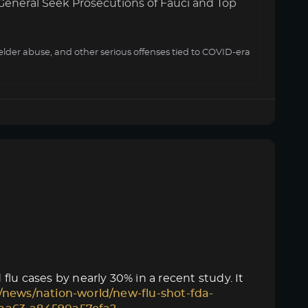
General Seek Prosecutions of Fauci and Top
elder abuse, and other serious offenses tied to COVID-era
lu cases by nearly 30% in a recent study. It
/news/nation-world/new-flu-shot-fda-