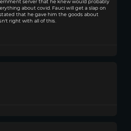
overnment server that he knew would probably
rything about covid. Fauci will get a slap on
n stated that he gave him the goods about
't right with all of this.