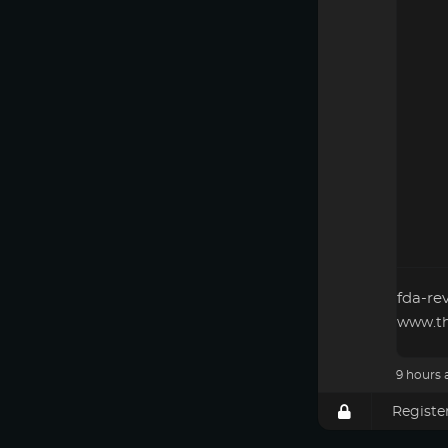
fda-re
www.th
9 hours 
Registe