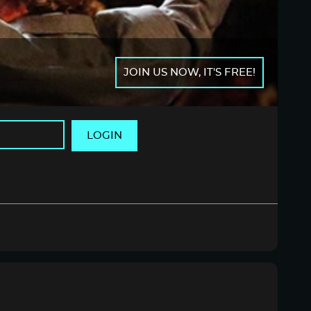
JOIN US NOW, IT'S FREE!
LOGIN