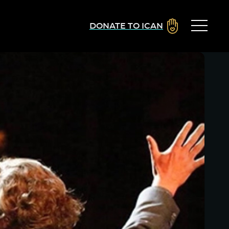
DONATE TO ICAN