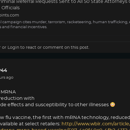
minal Referral Requests Sent to All 50 State Attorneys 
Officials
oints.com
al campaign cites murder, terrorism, racketeering, human trafficking, 
s and financial incentives.
r
or
Login
to react or comment on this post.
44
urs ago
 MRNA
reduction with
ide effects and susceptibility to other illnesses
 flu vaccine, the first with mRNA technology, reduced f
vailable at select retailers:
http://www.wbir.com/article