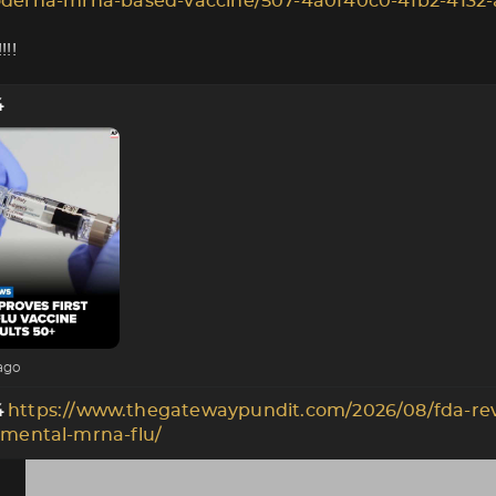
derna-mrna-based-vaccine/507-4a0f40c0-4fb2-4132-
!!
4
ago
https://www.thegatewaypundit.com/2026/08/fda-re
4
imental-mrna-flu/