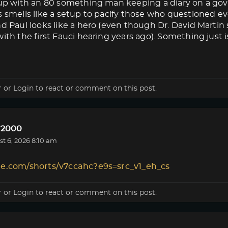
s up with an 80 something man keeping a diary on a g
s smells like a setup to pacify those who questioned eve
nd Paul looks like a hero (even though Dr. David Marti
ith the first Fauci hearing years ago). Something just isn
r
or
Login
to react or comment on this post.
r2000
t 6, 2026 8:10 am
le.com/shorts/v7ccahc?e9s=src_v1_eh_cs
r
or
Login
to react or comment on this post.