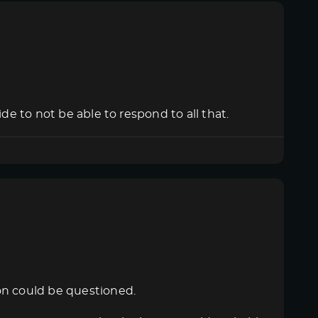
de to not be able to respond to all that.
on could be questioned.