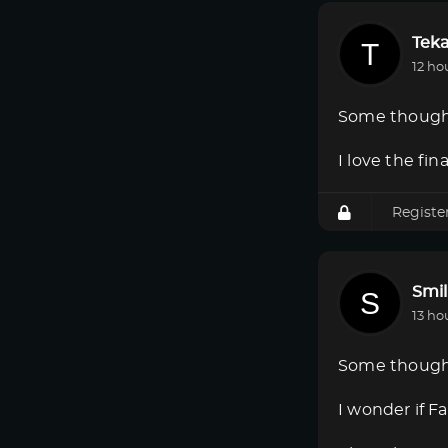
Tek
12 ho
Some though
I love the fi
Registe
Smi
13 ho
Some though
I wonder if F