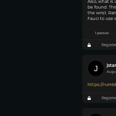
Also, what i
be found. Thi
the wrist. Ra
Fauci to use w
1 person
Registe
jsta
Augus
https://rumb
Registe