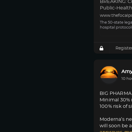
BREAKING: Cri
Public-Health 
www.thefocalp
The 50-state leg
hospital protocol
Registe
Amy
10 ho
BIG PHARMA
Minimal 30% 
100% risk of s
Moderna’s new
will soon be a