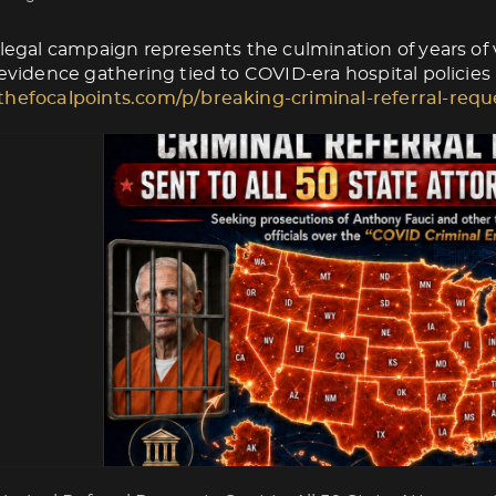
 legal campaign represents the culmination of years of v
 evidence gathering tied to COVID-era hospital policies
thefocalpoints.com/p/breaking-criminal-referral-requ