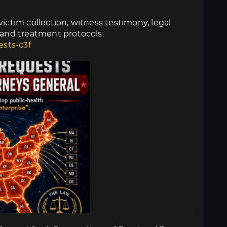
ictim collection, witness testimony, legal
 and treatment protocols:
ests-c3f