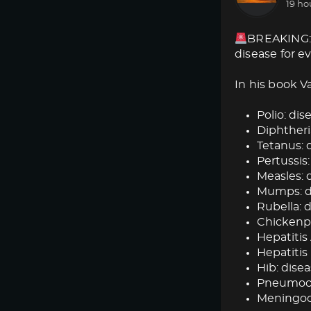
19 ho
BREAKING: 
disease for e
In his book V
Polio: dise
Diphtheria
Tetanus: d
Pertussis:
Measles: d
Mumps: dis
Rubella: d
Chickenpox
Hepatitis 
Hepatitis 
Hib: disea
Pneumococ
Meningoc