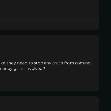
like they need to stop any truth from coming
 money gains involved?