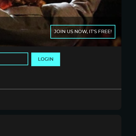
JOIN US NOW, IT'S FREE!
LOGIN