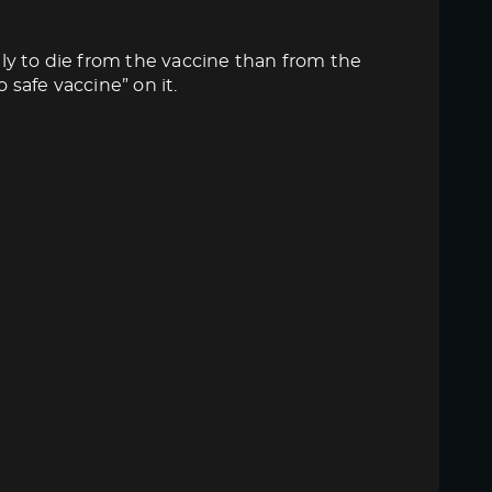
ly to die from the vaccine than from the
 safe vaccine” on it.