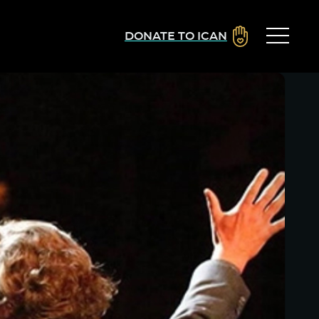
DONATE TO ICAN