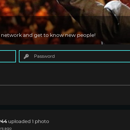
 network and get to know new people!
44
uploaded 1 photo
rs ago