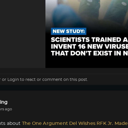
r
or
Login
to react or comment on this post.
ing
urs ago
ts about
The One Argument Del Wishes RFK Jr. Made