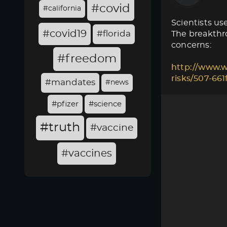
#covid
#california
Scientists use
#covid19
#florida
The breakthro
concerns:
#freedom
http://www.w
risks/507-66
#mandates
#news
#pfizer
#science
#truth
#vaccine
#vaccines