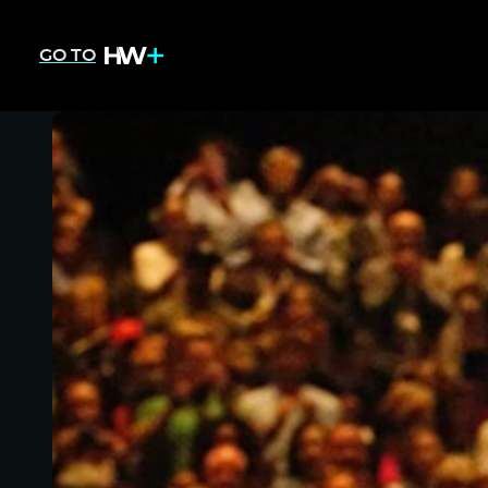
GO TO