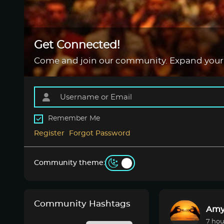
Get Connected!
Come and join our community. Expand your
Remember Me
Register
Forgot Password
Community theme:
Community Hashtags
Amy
7 hou