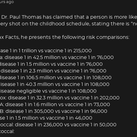
urs ago
Dr. Paul Thomas has claimed that a person is more like
very shot on the childhood schedule, stating there is “no
ax Facts, he presents the following risk comparisons:
ase 1 in 1 trillion vs vaccine 1 in 215,000
: disease 1 in 42.5 million vs vaccine 1 in 76,000
isease 1 in 1.5 million vs vaccine 1 in 76,000
 disease 1 in 2.3 million vs vaccine 1 in 76,000
isease 1 in 106.5 million vs vaccine 1 in 108,000
ease 1 in 40.3 million vs vaccine 1 in 108,000
isease negligible vs vaccine 1 in 108,000
: disease 1 in 32.3 million vs vaccine 1 in 202,000
A: disease 1 in 1.6 million vs vaccine 1 in 73,000
B: disease 1 in 305,000 vs vaccine 1 in 96,000
se 1 in 1.5 million vs vaccine 1 in 46,000
cal: disease 1 in 236,000 vs vaccine 1 in 50,000
occal: