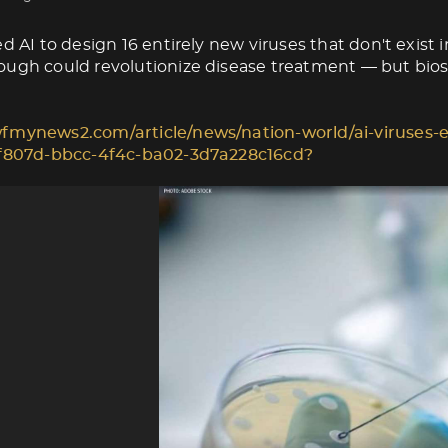
d AI to design 16 entirely new viruses that don't exist i
ugh could revolutionize disease treatment — but biose
fmynews2.com/article/news/nation-world/ai-viruses-e
1f807d-bbcc-4f4c-ba02-3d7a228c16cd?