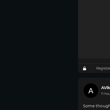
Registe
AVik
11 ho
Some though