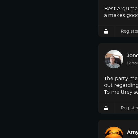
Best Argumen
a makes good
Registe
Jon
12 ho
The party mem
out regardin
To me they s
Registe
Amy