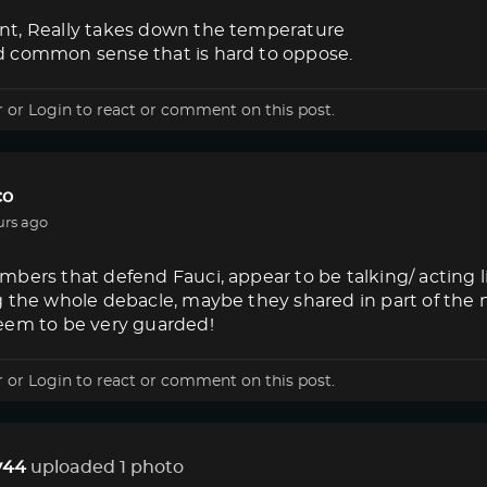
t, Really takes down the temperature
 common sense that is hard to oppose.
r
or
Login
to react or comment on this post.
co
urs ago
bers that defend Fauci, appear to be talking/ acting 
g the whole debacle, maybe they shared in part of the
eem to be very guarded!
r
or
Login
to react or comment on this post.
44
uploaded 1 photo