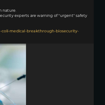
n nature.
curity experts are warning of "urgent" safety
-coli-medical-breakthrough-biosecurity-