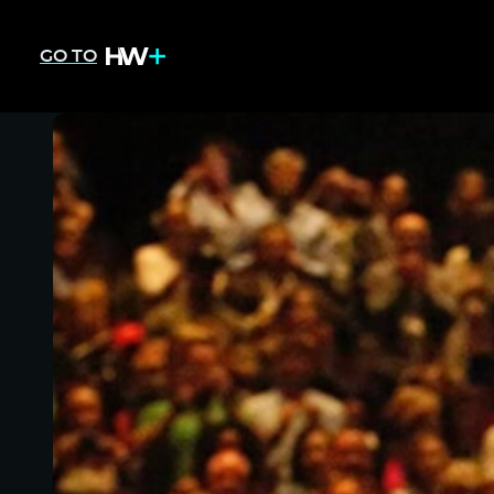
GO TO