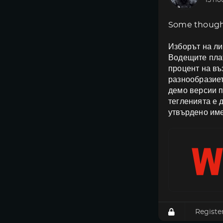
13 ho
Some though
Изборът на ли
Водещите плат
процент на в
разнообразиет
демо версии п
тегленията е 
утвърдено име
Registe