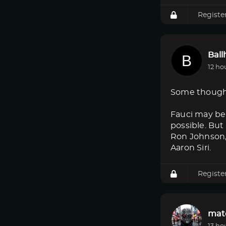
Registe
Bal
12 ho
Some though
Fauci may be 
possible. But
Ron Johnson, 
Aaron Siri.
Registe
mat