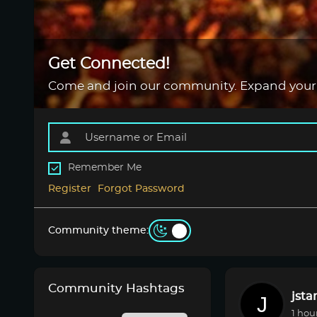
Get Connected!
Come and join our community. Expand your
Remember Me
Register
Forgot Password
Community theme:
Community Hashtags
jsta
1 hou