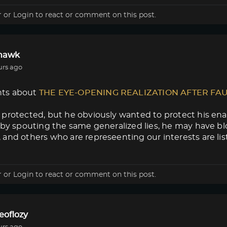
r
or
Login
to react or comment on this post.
lhawk
urs ago
ts about
THE EYE-OPENING REALIZATION AFTER FA
protected, but he obviously wanted to protect his enab
 by spouting the same generalized lies, he may have blow
and others who are represeenting our interests are lis
r
or
Login
to react or comment on this post.
eoflozy