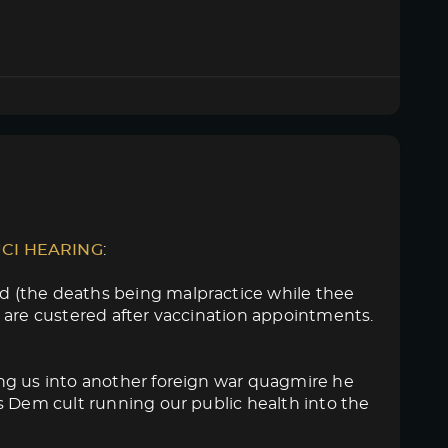
UCI HEARING
:
d (the deaths being malpractice while thee
 are custered after vaccination appointments.
ng us into another foreign war quagmire he
s Dem cult running our public health into the