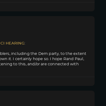
UCI HEARING
:
lers, including the Dem party, to the extent
n it. I certainly hope so. I hope Rand Paul,
tening to this, and/or are connected with