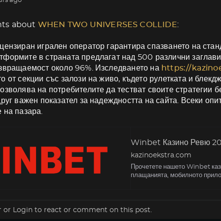
urs ago
ts about
WHEN TWO UNIVERSES COLLIDE
:
цензиран игрален оператор гарантира спазването на станд
формите в страната предлагат над 500 различни заглави
ъзвращаемост около 96%. Изследването на
https://kazin
о от секции със залози на живо, където рулетката и блекд
озволява на потребителите да тестват своите стратегии б
друг важен показател за надеждността на сайта. Всеки оп
 на пазара.
Winbet Казино Ревю 202
kazinoekstra.com
Прочетете нашето Winbet кази
плащанията, мобилното прило
r
or
Login
to react or comment on this post.