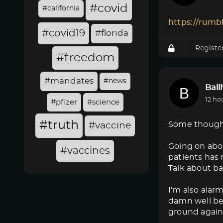
#covid
#california
https://rumb
#covid19
#florida
Registe
#freedom
#mandates
#news
Bal
12 ho
#pfizer
#science
#truth
Some though
#vaccine
Going on abo
#vaccines
patients has 
Talk about ba
I'm also alar
damn well bet
ground again