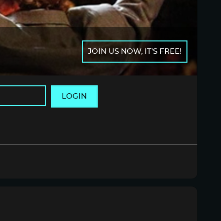
JOIN US NOW, IT'S FREE!
LOGIN