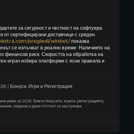
артите за сигурност и честност на софтуера.
я от сертифицирани доставчици с среден
oekstra.com/pregledi/winbet/
показва
жекът се излъчват в реално време. Наличието на
ез финансов риск. Скоростта на обработка на
итен играч избира платформи с ясни правила и
6 | Бонуси, Игри и Регистрация
но ревю за 2026. Вижте бонусите, игрите, регистрацията,
жение, лиценза и дали Winbet си заслужава.