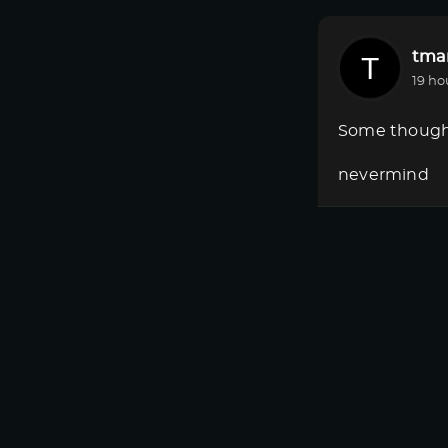
tmar
19 ho
Some though
nevermind
Registe
tmar
19 ho
Some though
Where is Dow