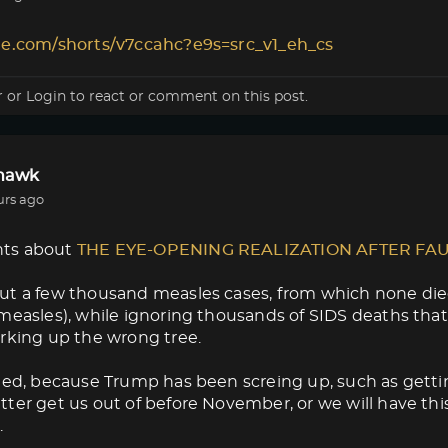
le.com/shorts/v7ccahc?e9s=src_v1_eh_cs
r
or
Login
to react or comment on this post.
lhawk
urs ago
ts about
THE EYE-OPENING REALIZATION AFTER FA
ut a few thousand measles cases, from which none die
measles), while ignoring thousands of SIDS deaths that
rking up the wrong tree.
med, because Trump has been screing up, such as getti
ter get us out of before November, or we will have thi
.