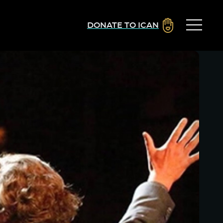
DONATE TO ICAN