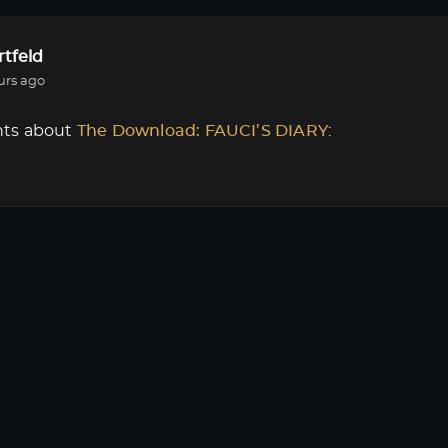
tfeld
urs ago
ts about
The Download: FAUCI’S DIARY
:
r
or
Login
to react or comment on this post.
tfeld
urs ago
ts about
The Download: FAUCI’S DIARY
:
nload Episode 1 ?