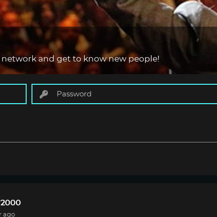
 network and get to know new people!
r2000
r ago