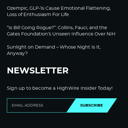
Ozempic, GLP-1s Cause Emotional Flattening,
Loss of Enthusiasm For Life
“Is Bill Going Rogue?”: Collins, Fauci, and the
Gates Foundation’s Unseen Influence Over NIH
Sunlight on Demand – Whose Night Is It,
Anyway?
NEWSLETTER
Sign up to become a HighWire Insider Today!
SUBSCRIBE