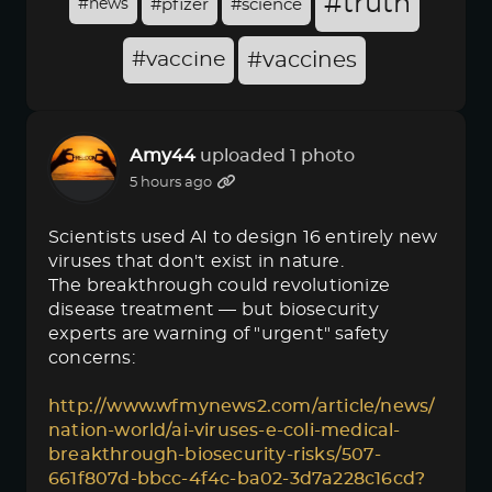
#truth
#news
#pfizer
#science
#vaccine
#vaccines
Amy44
uploaded 1 photo
5 hours ago
Scientists used AI to design 16 entirely new
viruses that don't exist in nature.
The breakthrough could revolutionize
disease treatment — but biosecurity
experts are warning of "urgent" safety
concerns:
http://www.wfmynews2.com/article/news/
nation-world/ai-viruses-e-coli-medical-
breakthrough-biosecurity-risks/507-
661f807d-bbcc-4f4c-ba02-3d7a228c16cd?