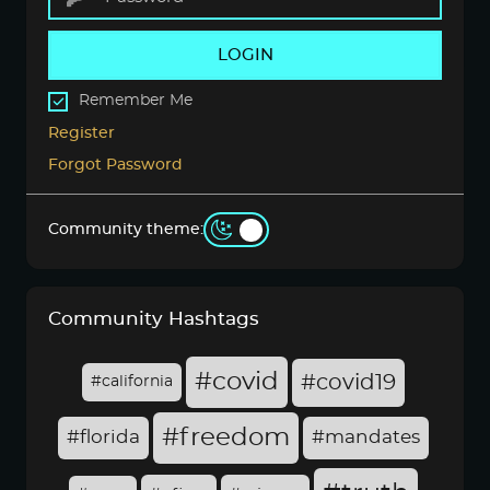
LOGIN
Remember Me
Register
Forgot Password
Community theme:
Community Hashtags
#covid
#covid19
#california
#freedom
#florida
#mandates