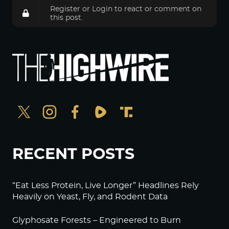
Register
or
Login
to react or comment on
this post.
RECENT POSTS
“Eat Less Protein, Live Longer” Headlines Rely
Heavily on Yeast, Fly, and Rodent Data
Glyphosate Forests – Engineered to Burn