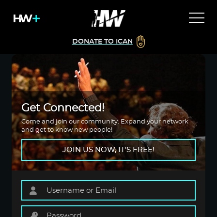
DONATE TO ICAN
Get Connected!
Come and join our community. Expand your network
and get to know new people!
JOIN US NOW, IT'S FREE!