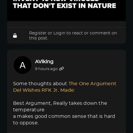
Register
or
Login
to react or comment on
this post.
AViking
9 hours ago
Some thoughts about
The One Argument 
Del Wishes RFK Jr. Made
:
Best Argument, Really takes down the
temperature
a makes good common sense that is hard
to oppose.