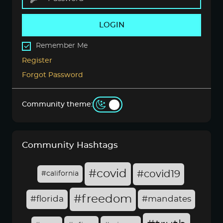
LOGIN
Remember Me
Register
Forgot Password
Community theme:
Community Hashtags
#covid
#covid19
#california
#freedom
#florida
#mandates