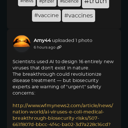
#truth
#news
#pfizer
#science
#vaccine
#vaccines
Amy44
uploaded 1 photo
6 hours ago
Scientists used AI to design 16 entirely new
viruses that don't exist in nature.
The breakthrough could revolutionize
disease treatment — but biosecurity
experts are warning of "urgent" safety
concerns:
http://www.wfmynews2.com/article/news/
nation-world/ai-viruses-e-coli-medical-
breakthrough-biosecurity-risks/507-
661f807d-bbcc-4f4c-ba02-3d7a228c16cd?