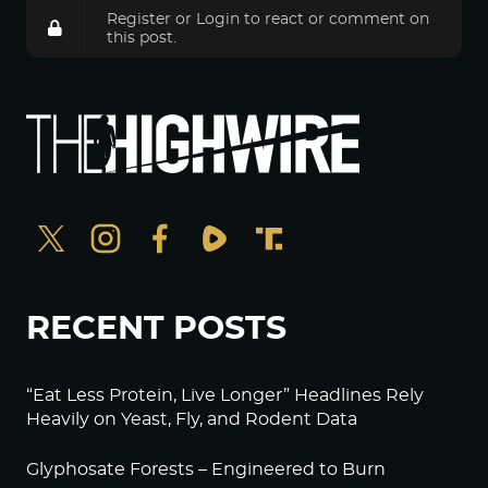
Register
or
Login
to react or comment on
this post.
RECENT POSTS
“Eat Less Protein, Live Longer” Headlines Rely
Heavily on Yeast, Fly, and Rodent Data
Glyphosate Forests – Engineered to Burn