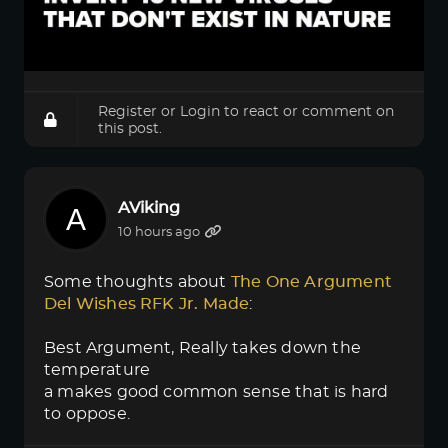
Register
or
Login
to react or comment on
this post.
AViking
10 hours ago
Some thoughts about
The One Argument 
Del Wishes RFK Jr. Made
:
Best Argument, Really takes down the
temperature
a makes good common sense that is hard
to oppose.