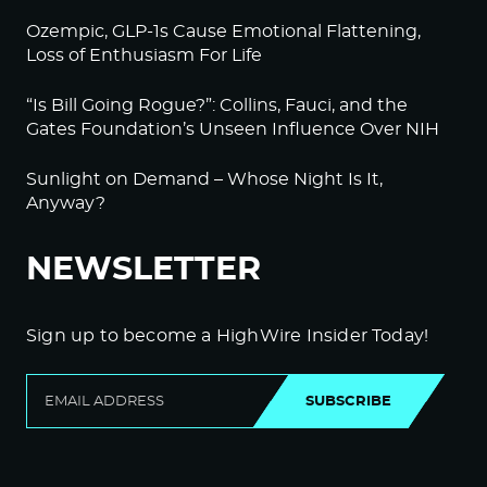
Ozempic, GLP-1s Cause Emotional Flattening,
Loss of Enthusiasm For Life
“Is Bill Going Rogue?”: Collins, Fauci, and the
Gates Foundation’s Unseen Influence Over NIH
Sunlight on Demand – Whose Night Is It,
Anyway?
NEWSLETTER
Sign up to become a HighWire Insider Today!
SUBSCRIBE