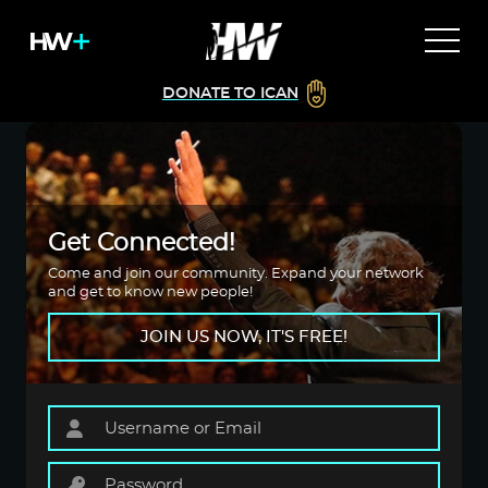
DONATE TO ICAN
Get Connected!
Come and join our community. Expand your network
and get to know new people!
JOIN US NOW, IT'S FREE!