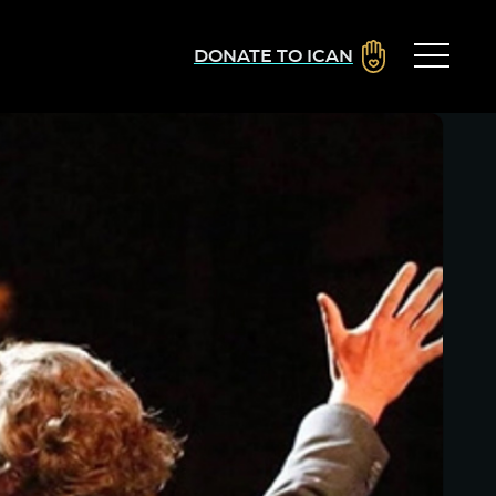
DONATE TO ICAN