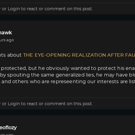
r
or
Login
to react or comment on this post.
lhawk
urs ago
ts about
THE EYE-OPENING REALIZATION AFTER FA
protected, but he obviously wanted to protect his enab
 by spouting the same generalized lies, he may have blow
and others who are represeenting our interests are lis
r
or
Login
to react or comment on this post.
eoflozy