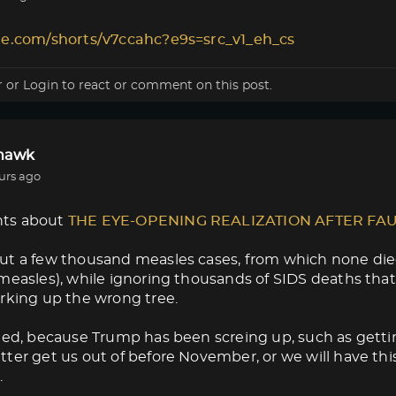
le.com/shorts/v7ccahc?e9s=src_v1_eh_cs
r
or
Login
to react or comment on this post.
lhawk
urs ago
ts about
THE EYE-OPENING REALIZATION AFTER FA
ut a few thousand measles cases, from which none die
measles), while ignoring thousands of SIDS deaths that
rking up the wrong tree.
med, because Trump has been screing up, such as getti
ter get us out of before November, or we will have thi
.