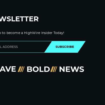
WSLETTER
p to become a HighWire Insider Today!
SUBSCRIBE