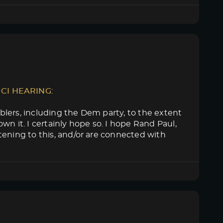
UCI HEARING
:
lers, including the Dem party, to the extent
n it. I certainly hope so. I hope Rand Paul,
tening to this, and/or are connected with