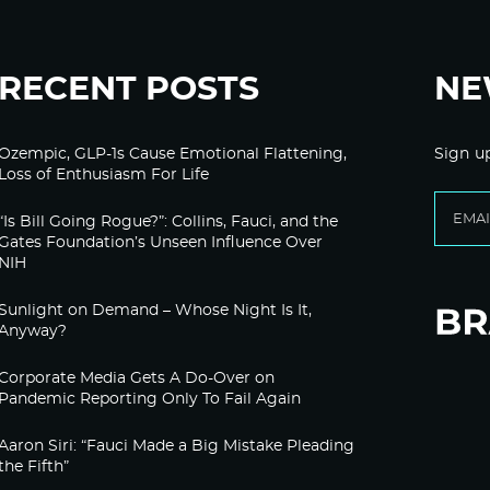
RECENT POSTS
NE
Ozempic, GLP-1s Cause Emotional Flattening,
Sign u
Loss of Enthusiasm For Life
“Is Bill Going Rogue?”: Collins, Fauci, and the
Gates Foundation’s Unseen Influence Over
NIH
Sunlight on Demand – Whose Night Is It,
Anyway?
Corporate Media Gets A Do-Over on
Pandemic Reporting Only To Fail Again
Aaron Siri: “Fauci Made a Big Mistake Pleading
the Fifth”