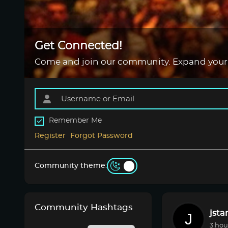
Get Connected!
Come and join our community. Expand your
Remember Me
Register
Forgot Password
Community theme:
Community Hashtags
jsta
3 hou