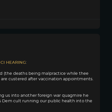
UCI HEARING
:
d (the deaths being malpractice while thee
 are custered after vaccination appointments.
ng us into another foreign war quagmire he
s Dem cult running our public health into the