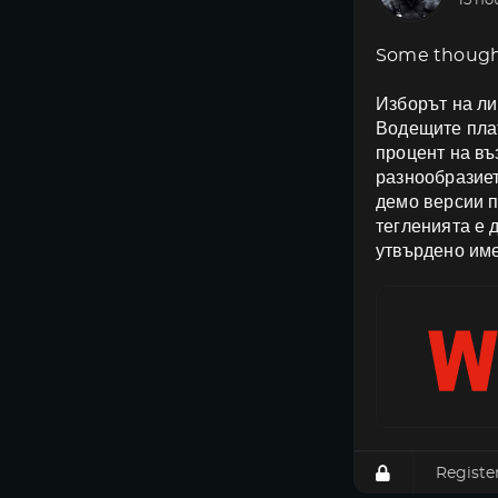
15 ho
Some though
Изборът на ли
Водещите плат
процент на в
разнообразиет
демо версии п
тегленията е 
утвърдено име
Registe