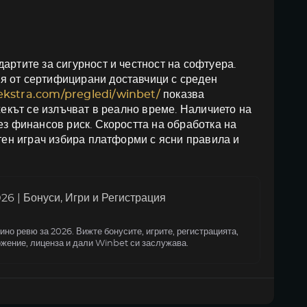
артите за сигурност и честност на софтуера.
я от сертифицирани доставчици с среден
oekstra.com/pregledi/winbet/
показва
жекът се излъчват в реално време. Наличието на
ез финансов риск. Скоростта на обработка на
итен играч избира платформи с ясни правила и
6 | Бонуси, Игри и Регистрация
но ревю за 2026. Вижте бонусите, игрите, регистрацията,
жение, лиценза и дали Winbet си заслужава.