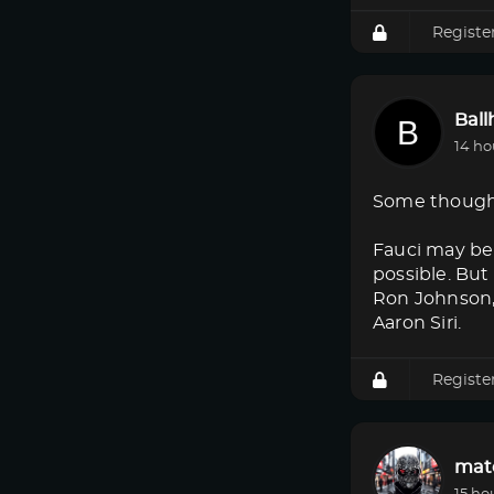
Registe
Bal
14 ho
Some though
Fauci may be 
possible. But
Ron Johnson, 
Aaron Siri.
Registe
mat