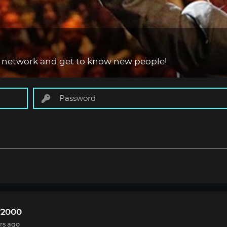
 network and get to know new people!
r2000
rs ago