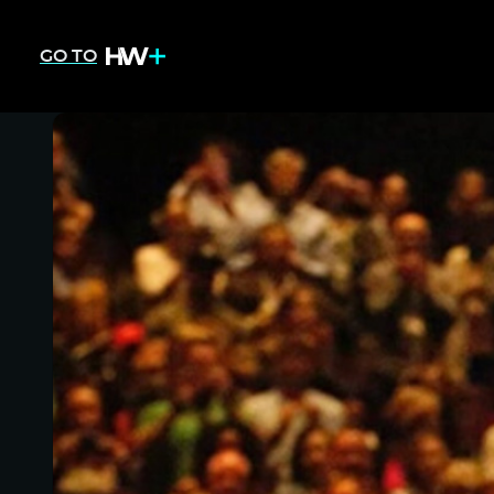
GO TO