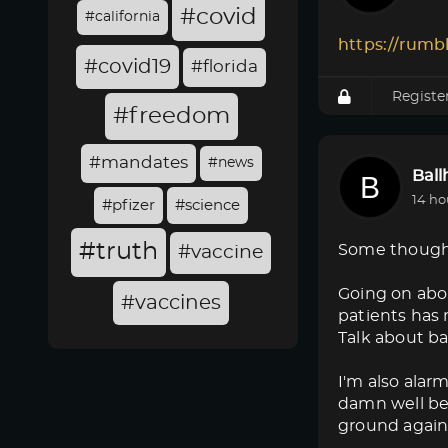
#covid
#california
https://rumb
#covid19
#florida
Registe
#freedom
#mandates
#news
Bal
14 ho
#pfizer
#science
#truth
Some though
#vaccine
Going on abo
#vaccines
patients has 
Talk about ba
I'm also alar
damn well bet
ground again