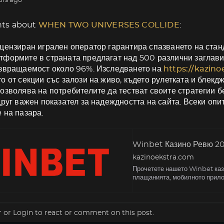
urs ago
ts about
WHEN TWO UNIVERSES COLLIDE
:
цензиран игрален оператор гарантира спазването на станд
формите в страната предлагат над 500 различни заглави
ъзвращаемост около 96%. Изследването на
https://kazin
о от секции със залози на живо, където рулетката и блекд
озволява на потребителите да тестват своите стратегии б
друг важен показател за надеждността на сайта. Всеки оп
 на пазара.
Winbet Казино Ревю 202
kazinoekstra.com
Прочетете нашето Winbet кази
плащанията, мобилното прило
r
or
Login
to react or comment on this post.