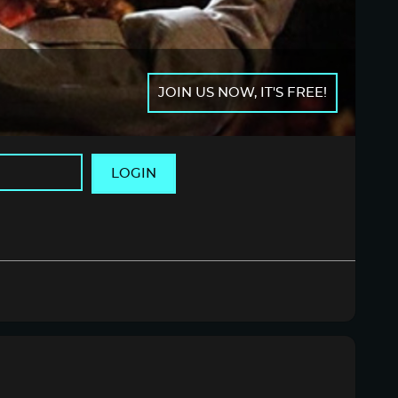
JOIN US NOW, IT'S FREE!
LOGIN