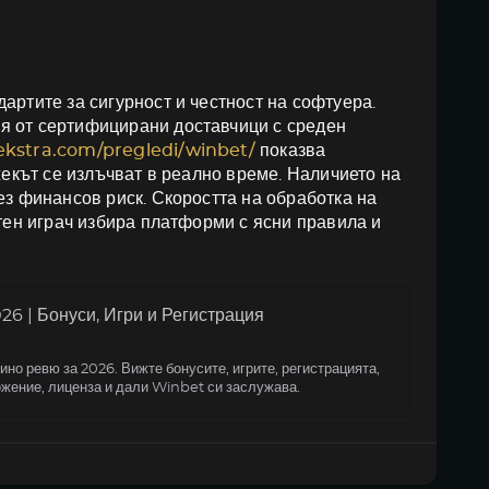
артите за сигурност и честност на софтуера.
я от сертифицирани доставчици с среден
oekstra.com/pregledi/winbet/
показва
жекът се излъчват в реално време. Наличието на
ез финансов риск. Скоростта на обработка на
итен играч избира платформи с ясни правила и
6 | Бонуси, Игри и Регистрация
но ревю за 2026. Вижте бонусите, игрите, регистрацията,
жение, лиценза и дали Winbet си заслужава.