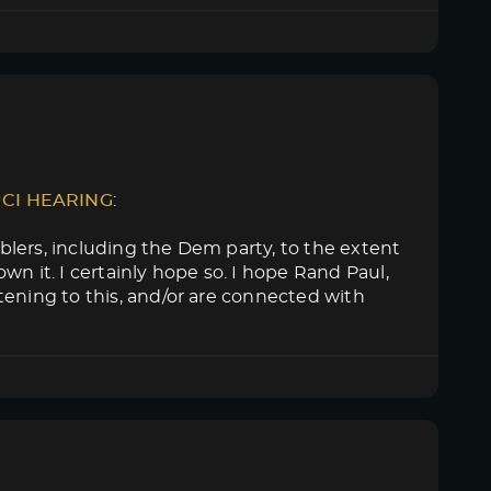
UCI HEARING
:
lers, including the Dem party, to the extent
n it. I certainly hope so. I hope Rand Paul,
tening to this, and/or are connected with