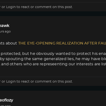
r
or
Login
to react or comment on this post.
lhawk
urs ago
ts about
THE EYE-OPENING REALIZATION AFTER FA
protected, but he obviously wanted to protect his enab
 by spouting the same generalized lies, he may have blow
and others who are represeenting our interests are lis
r
or
Login
to react or comment on this post.
eoflozy