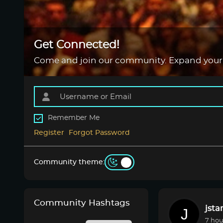
Get Connected!
Come and join our community. Expand your
Remember Me
Register
Forgot Password
Community theme:
Community Hashtags
jsta
7 hou