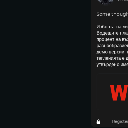
19 ho
Some though
Изборът на ли
Водещите плат
процент на в
разнообразиет
демо версии п
тегленията е 
утвърдено име
Registe