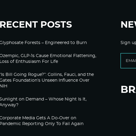
RECENT POSTS
NE
Glyphosate Forests – Engineered to Burn
Sign u
Ozempic, GLP-1s Cause Emotional Flattening,
Loss of Enthusiasm For Life
“Is Bill Going Rogue?”: Collins, Fauci, and the
Gates Foundation’s Unseen Influence Over
NIH
Sunlight on Demand – Whose Night Is It,
Anyway?
Corporate Media Gets A Do-Over on
Pandemic Reporting Only To Fail Again