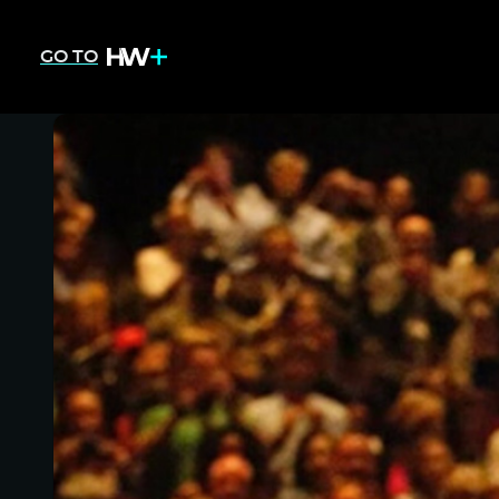
GO TO