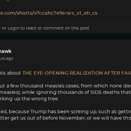
le.com/shorts/v7ccahc?e9s=src_v1_eh_cs
r
or
Login
to react or comment on this post.
lhawk
urs ago
ts about
THE EYE-OPENING REALIZATION AFTER FA
ut a few thousand measles cases, from which none die
measles), while ignoring thousands of SIDS deaths that
rking up the wrong tree.
med, because Trump has been screing up, such as getti
ter get us out of before November, or we will have thi
.