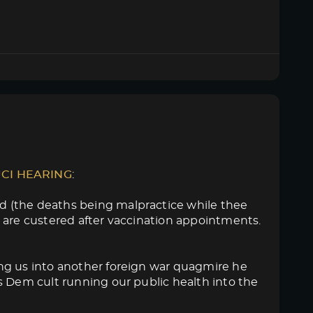
UCI HEARING
:
d (the deaths being malpractice while thee
 are custered after vaccination appointments.
ng us into another foreign war quagmire he
s Dem cult running our public health into the