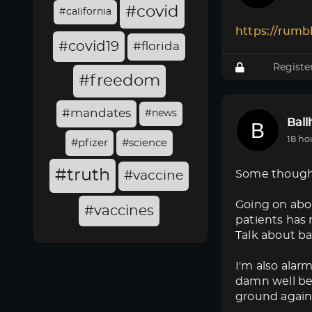
#covid
#california
https://rumb
#covid19
#florida
Registe
#freedom
#mandates
#news
Bal
18 ho
#pfizer
#science
#truth
Some though
#vaccine
Going on abo
#vaccines
patients has 
Talk about ba
I'm also alar
damn well bet
ground again