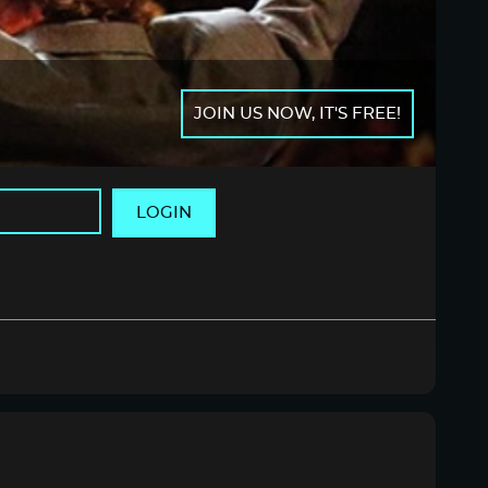
JOIN US NOW, IT'S FREE!
LOGIN