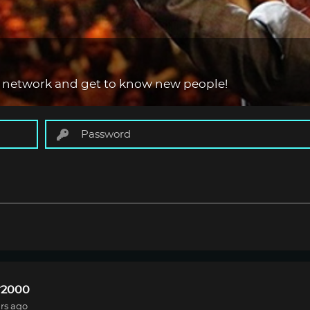
 network and get to know new people!
r2000
rs ago