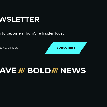
WSLETTER
p to become a HighWire Insider Today!
SUBSCRIBE