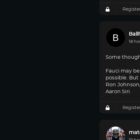
Registe
Bal
18 ho
Some though
Fauci may be 
possible. But
Ron Johnson, 
Aaron Siri.
Registe
mat