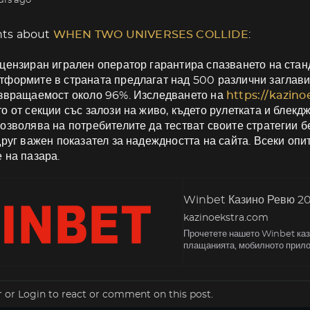
urs ago
ts about
WHEN TWO UNIVERSES COLLIDE
:
цензиран игрален оператор гарантира спазването на станд
формите в страната предлагат над 500 различни заглави
ъзвращаемост около 96%. Изследването на
https://kazin
о от секции със залози на живо, където рулетката и блекд
озволява на потребителите да тестват своите стратегии б
друг важен показател за надеждността на сайта. Всеки оп
 на пазара.
Winbet Казино Ревю 202
kazinoekstra.com
Прочетете нашето Winbet кази
плащанията, мобилното прило
r
or
Login
to react or comment on this post.