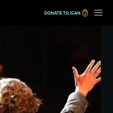
DONATE TO ICAN