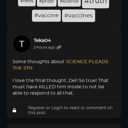
#truth
#news
#pfizer
#science
#vaccine
#vaccines
Teka04
2 hours ago
Some thoughts about
SCIENCE PLEADS 
THE 5TH
:
I love the final thought, Del! So true! That
must have KILLED him inside to not be
able to respond to all that.
Register
or
Login
to react or comment on
this post.