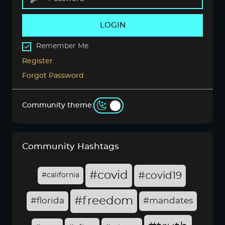
LOGIN
Remember Me
Register
Forgot Password
Community theme:
Community Hashtags
#covid
#covid19
#california
#freedom
#florida
#mandates