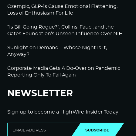
Ozempic, GLP-1s Cause Emotional Flattening,
Loss of Enthusiasm For Life
“Is Bill Going Rogue?”: Collins, Fauci, and the
Gates Foundation’s Unseen Influence Over NIH
Sunlight on Demand – Whose Night Is It,
Anyway?
Corporate Media Gets A Do-Over on Pandemic
Reporting Only To Fail Again
NEWSLETTER
Sign up to become a HighWire Insider Today!
SUBSCRIBE