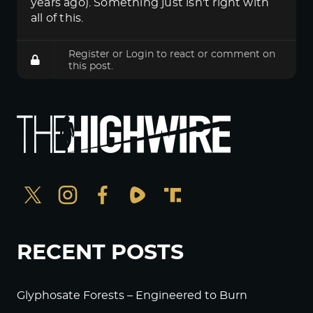
years ago). Something just isn't right with
all of this.
Register
or
Login
to react or comment on
this post.
RECENT POSTS
Glyphosate Forests – Engineered to Burn