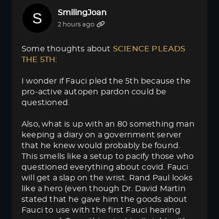
SmilingJoan
2 hours ago
Some thoughts about
SCIENCE PLEADS 
THE 5TH
:
I wonder if Fauci pled the 5th because the
pro-active autopen pardon could be
questioned.
Also, what is up with an 80 something man
keeping a diary on a government server
that he knew would probably be found.
This smells like a setup to pacify those who
questioned everything about covid. Fauci
will get a slap on the wrist. Rand Paul looks
like a hero (even though Dr. David Martin
stated that he gave him the goods about
Fauci to use with the first Fauci hearing