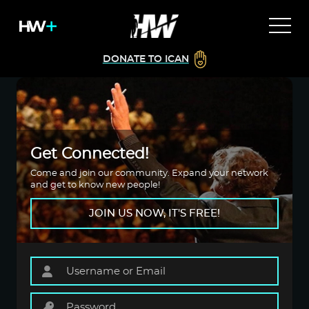
DONATE TO ICAN
Get Connected!
Come and join our community. Expand your network
and get to know new people!
JOIN US NOW, IT'S FREE!