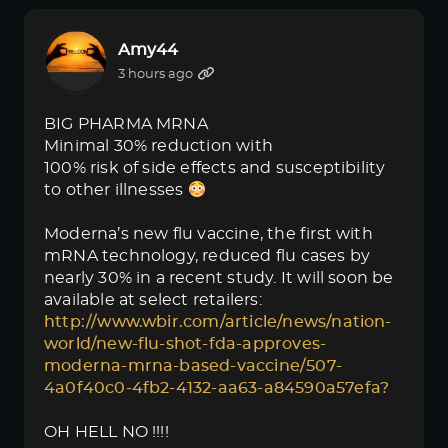
Amy44
3 hours ago
BIG PHARMA MRNA
Minimal 30% reduction with
100% risk of side effects and susceptibility
to other illnesses
Moderna’s new flu vaccine, the first with
mRNA technology, reduced flu cases by
nearly 30% in a recent study. It will soon be
available at select retailers:
http://www.wbir.com/article/news/nation-
world/new-flu-shot-fda-approves-
moderna-mrna-based-vaccine/507-
4a0f40c0-4fb2-4132-aa63-a84590a57efa?
OH HELL NO !!!!