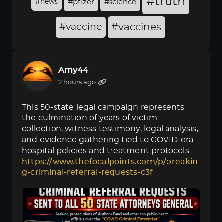
#truth
#news
#pfizer
#science
#vaccine
#vaccines
Amy44
2 hours ago
This 50-state legal campaign represents
the culmination of years of victim
collection, witness testimony, legal analysis,
and evidence gathering tied to COVID-era
hospital policies and treatment protocols:
https://www.thefocalpoints.com/p/breakin
g-criminal-referral-requests-c3f