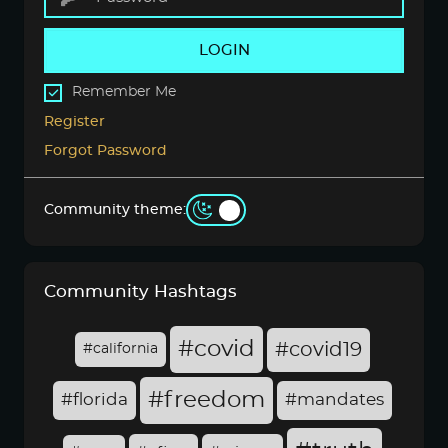
LOGIN
Remember Me
Register
Forgot Password
Community theme:
Community Hashtags
#covid
#covid19
#california
#freedom
#florida
#mandates