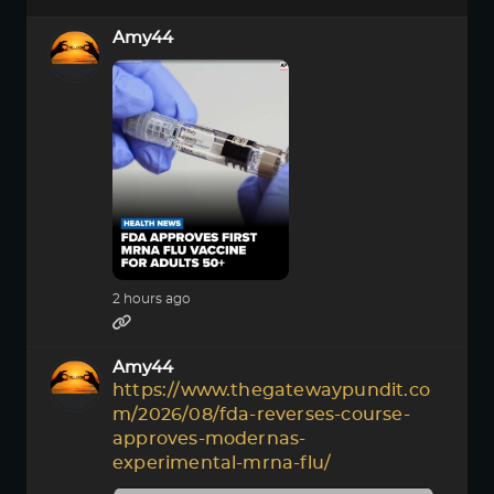
Amy44
2 hours ago
Amy44
https://www.thegatewaypundit.co
m/2026/08/fda-reverses-course-
approves-modernas-
experimental-mrna-flu/