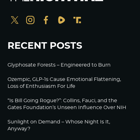
RECENT POSTS
Glyphosate Forests – Engineered to Burn
Ozempic, GLP-1s Cause Emotional Flattening,
Loss of Enthusiasm For Life
“Is Bill Going Rogue?”: Collins, Fauci, and the
Gates Foundation’s Unseen Influence Over NIH
Sunlight on Demand – Whose Night Is It,
Anyway?