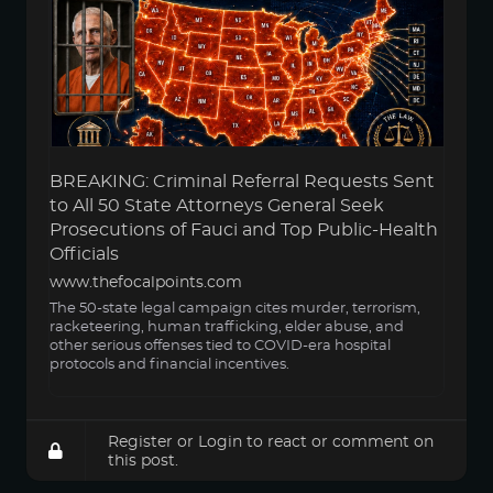
BREAKING: Criminal Referral Requests Sent
to All 50 State Attorneys General Seek
Prosecutions of Fauci and Top Public-Health
Officials
www.thefocalpoints.com
The 50-state legal campaign cites murder, terrorism,
racketeering, human trafficking, elder abuse, and
other serious offenses tied to COVID-era hospital
protocols and financial incentives.
Register
or
Login
to react or comment on
this post.