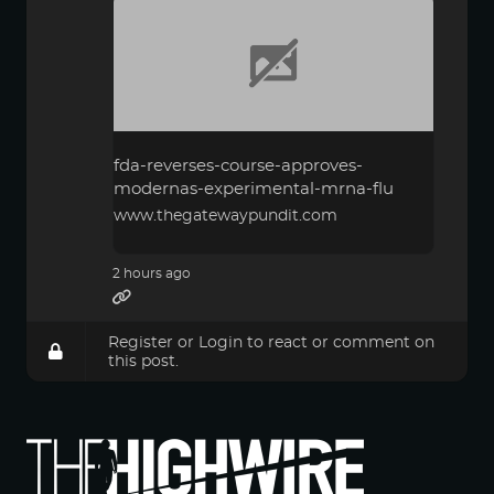
fda-reverses-course-approves-
modernas-experimental-mrna-flu
www.thegatewaypundit.com
2 hours ago
Register
or
Login
to react or comment on
this post.