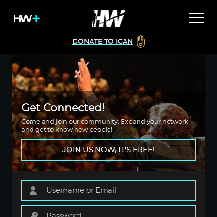
DONATE TO ICAN
Get Connected!
Come and join our community. Expand your network
and get to know new people!
JOIN US NOW, IT'S FREE!