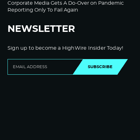
Corporate Media Gets A Do-Over on Pandemic
Reporting Only To Fail Again
NEWSLETTER
Sign up to become a HighWire Insider Today!
SUBSCRIBE
© Copyright The HighWire 2026
Privacy Policy
The HighWire Protocol