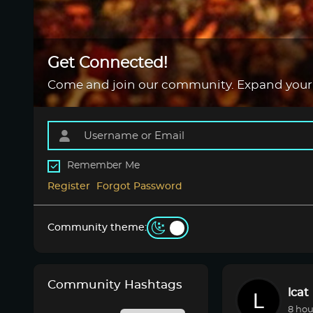
Get Connected!
Come and join our community. Expand your
Remember Me
Register
Forgot Password
Community theme:
Community Hashtags
lcat
8 hou