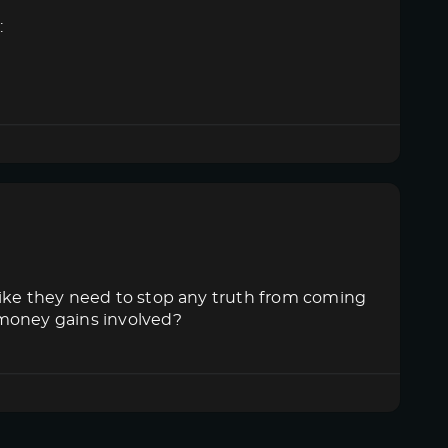
:
like they need to stop any truth from coming
 money gains involved?