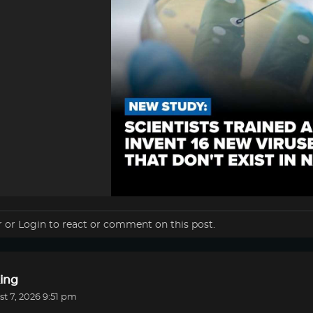
r
or
Login
to react or comment on this post.
ing
t 7, 2026 9:51 pm