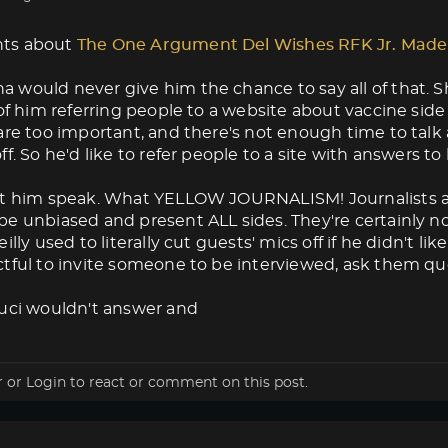
ts about
The One Argument Del Wishes RFK Jr. Made
would never give him the chance to say all of that. Sh
 of him referring people to a website about vaccine side
are too important, and there's not enough time to tal
ff. So he'd like to refer people to a site with answers t
et him speak. What YELLOW JOURNALISM! Journalists ar
e unbiased and present ALL sides. They're certainly no
illy used to literally cut guests' mics off if he didn't 
tful to invite someone to be interviewed, ask them que
auci wouldn't answer and
r
or
Login
to react or comment on this post.