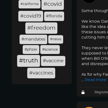
#covid
#california
Some though
#covid19
#florida
We know Dana 
like the idea
#freedom
these issues 
cutting him o
#mandates
#news
They never l
#pfizer
#science
supposed to b
when Bill O'Re
#truth
#vaccine
and disrespec
#vaccines
As for why F
…
Read more
Registe