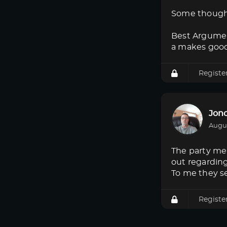
Some though
Best Argumen
a makes good
Registe
Jon
Augus
The party mem
out regardin
To me they s
Registe