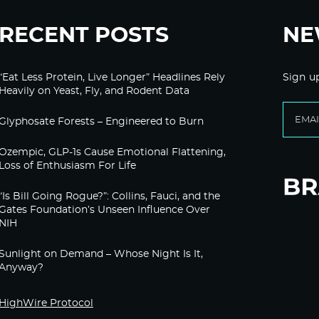
RECENT POSTS
NE
“Eat Less Protein, Live Longer” Headlines Rely
Sign u
Heavily on Yeast, Fly, and Rodent Data
Glyphosate Forests – Engineered to Burn
Ozempic, GLP-1s Cause Emotional Flattening,
Loss of Enthusiasm For Life
“Is Bill Going Rogue?”: Collins, Fauci, and the
Gates Foundation’s Unseen Influence Over
NIH
Sunlight on Demand – Whose Night Is It,
Anyway?
HighWire Protocol