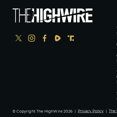
Privacy Policy
The 
© Copyright The HighWire 2026