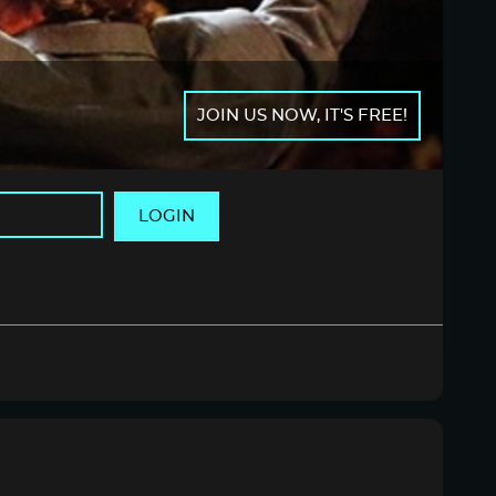
JOIN US NOW, IT'S FREE!
LOGIN