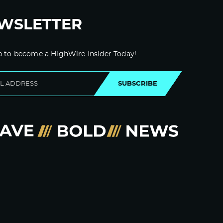
WSLETTER
p to become a HighWire Insider Today!
SUBSCRIBE