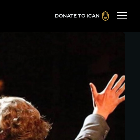
DONATE TO ICAN