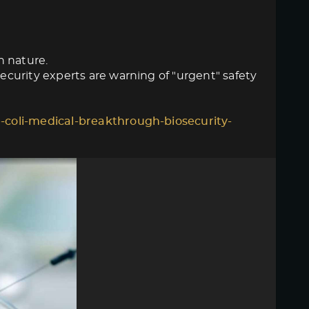
n nature.
curity experts are warning of "urgent" safety
-coli-medical-breakthrough-biosecurity-