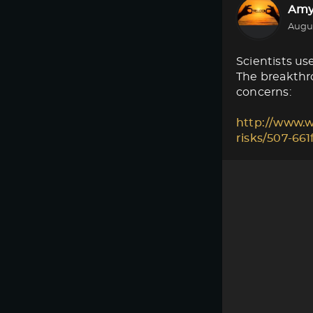
Amy
Augus
Scientists use
The breakthro
concerns:
http://www.w
risks/507-66