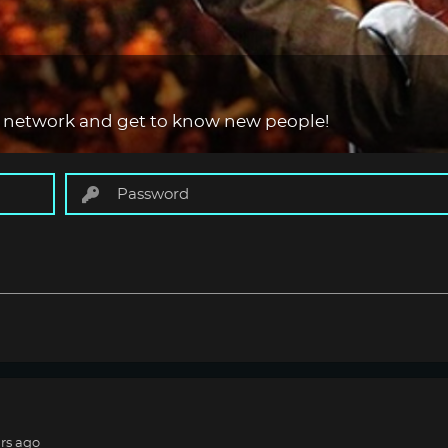
 network and get to know new people!
rs ago