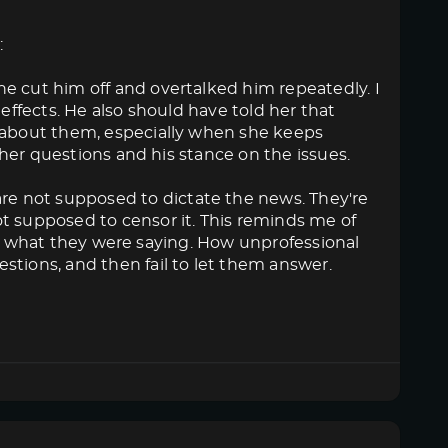
:
e cut him off and overtalked him repeatedly. I
 effects. He also should have told her that
k about them, especially when she keeps
o her questions and his stance on the issues.
e not supposed to dictate the news. They're
t supposed to censor it. This reminds me of
like what they were saying. How unprofessional
stions, and then fail to let them answer.