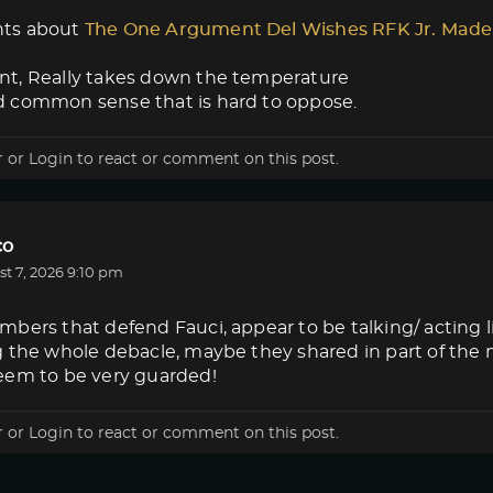
ts about
The One Argument Del Wishes RFK Jr. Made
t, Really takes down the temperature
 common sense that is hard to oppose.
r
or
Login
to react or comment on this post.
co
t 7, 2026 9:10 pm
bers that defend Fauci, appear to be talking/ acting 
g the whole debacle, maybe they shared in part of the
eem to be very guarded!
r
or
Login
to react or comment on this post.