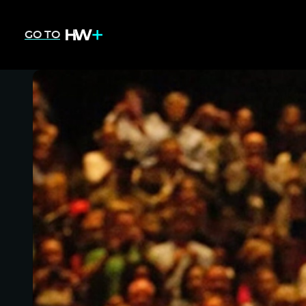
GO TO