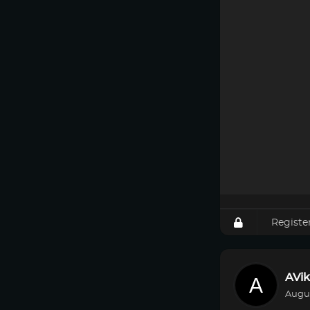
Registe
AVik
Augus