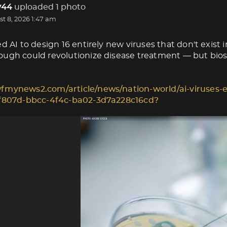
44
uploaded 1 photo
t 8, 2026 1:47 am
d AI to design 16 entirely new viruses that don't exist i
ugh could revolutionize disease treatment — but biose
fmynews2.com/article/news/nation-world/ai-viruses-e
1f807d-bbcc-4f4c-ba02-3d7a228c16cd?