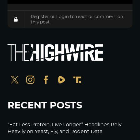
Register
or
Login
to react or comment on
this post.
RECENT POSTS
“Eat Less Protein, Live Longer” Headlines Rely
Heavily on Yeast, Fly, and Rodent Data