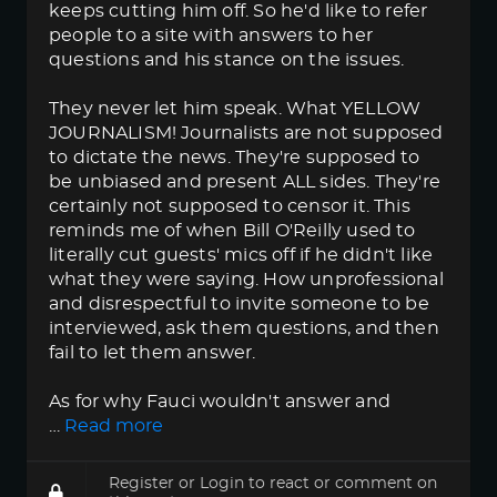
keeps cutting him off. So he'd like to refer
people to a site with answers to her
questions and his stance on the issues.
They never let him speak. What YELLOW
JOURNALISM! Journalists are not supposed
to dictate the news. They're supposed to
be unbiased and present ALL sides. They're
certainly not supposed to censor it. This
reminds me of when Bill O'Reilly used to
literally cut guests' mics off if he didn't like
what they were saying. How unprofessional
and disrespectful to invite someone to be
interviewed, ask them questions, and then
fail to let them answer.
As for why Fauci wouldn't answer and
…
Read more
Register
or
Login
to react or comment on