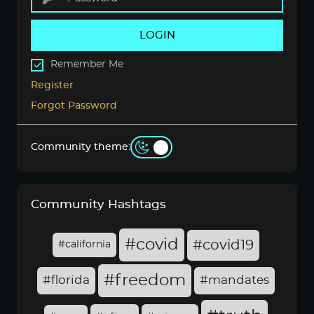
LOGIN
Remember Me
Register
Forgot Password
Community theme:
Community Hashtags
#covid
#covid19
#california
#freedom
#florida
#mandates