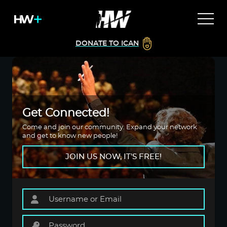
DONATE TO ICAN
Get Connected!
Come and join our community. Expand your network
and get to know new people!
JOIN US NOW, IT'S FREE!