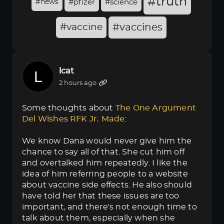
#truth
#news
#pfizer
#science
#vaccine
#vaccines
lcat
2 hours ago
Some thoughts about
The One Argument 
Del Wishes RFK Jr. Made
:
We know Dana would never give him the
chance to say all of that. She cut him off
and overtalked him repeatedly. I like the
idea of him referring people to a website
about vaccine side effects. He also should
have told her that these issues are too
important, and there's not enough time to
talk about them, especially when she