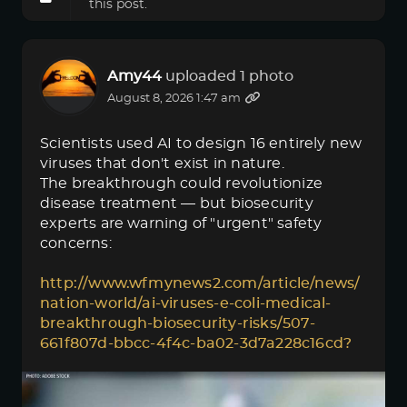
this post.
Amy44
uploaded 1 photo
August 8, 2026 1:47 am
Scientists used AI to design 16 entirely new
viruses that don't exist in nature.
The breakthrough could revolutionize
disease treatment — but biosecurity
experts are warning of "urgent" safety
concerns:
http://www.wfmynews2.com/article/news/
nation-world/ai-viruses-e-coli-medical-
breakthrough-biosecurity-risks/507-
661f807d-bbcc-4f4c-ba02-3d7a228c16cd?