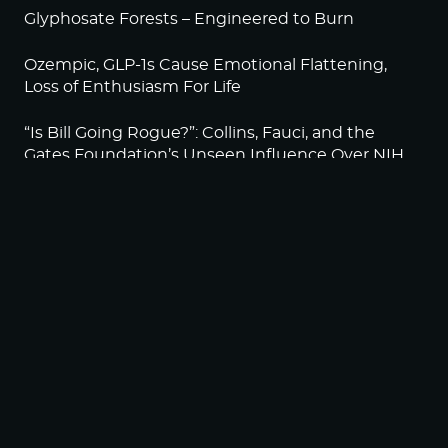
Glyphosate Forests – Engineered to Burn
Ozempic, GLP-1s Cause Emotional Flattening,
Loss of Enthusiasm For Life
“Is Bill Going Rogue?”: Collins, Fauci, and the
Gates Foundation’s Unseen Influence Over NIH
Sunlight on Demand – Whose Night Is It,
Anyway?
NEWSLETTER
Sign up to become a HighWire Insider Today!
SUBSCRIBE