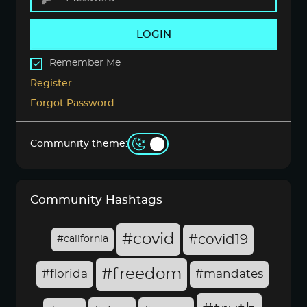
LOGIN
Remember Me
Register
Forgot Password
Community theme:
Community Hashtags
#covid
#covid19
#california
#freedom
#florida
#mandates