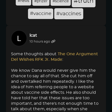
#truth
#news
#pfizer
#science
#vaccine
#vaccines
lcat
10 hours ago
Some thoughts about
The One Argument 
Del Wishes RFK Jr. Made
:
We know Dana would never give him the
chance to say all of that. She cut him off
and overtalked him repeatedly. I like the
idea of him referring people to a website
about vaccine side effects. He also should
have told her that these issues are too
important, and there's not enough time to
talk about them, especially when she