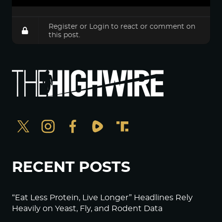
Register
or
Login
to react or comment on
this post.
RECENT POSTS
“Eat Less Protein, Live Longer” Headlines Rely
Heavily on Yeast, Fly, and Rodent Data