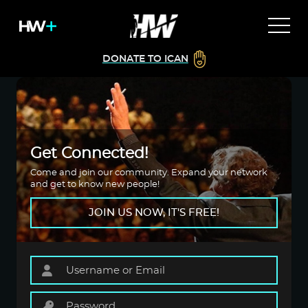
DONATE TO ICAN
Get Connected!
Come and join our community. Expand your network
and get to know new people!
JOIN US NOW, IT'S FREE!