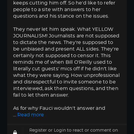
keeps cutting him off. So he'd like to refer
people to a site with answers to her
questions and his stance on the issues.
They never let him speak. What YELLOW
JOURNALISM! Journalists are not supposed
to dictate the news. They're supposed to
be unbiased and present ALL sides. They're
certainly not supposed to censor it. This
reminds me of when Bill O'Reilly used to
literally cut guests' mics off if he didn't like
what they were saying. How unprofessional
and disrespectful to invite someone to be
interviewed, ask them questions, and then
fail to let them answer.
As for why Fauci wouldn't answer and
…
Read more
Register
or
Login
to react or comment on