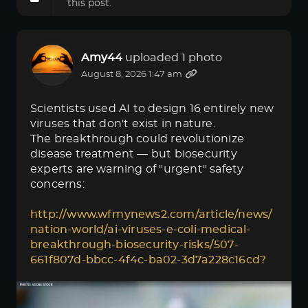
this post.
Amy44
uploaded 1 photo
August 8, 2026 1:47 am
Scientists used AI to design 16 entirely new
viruses that don't exist in nature.
The breakthrough could revolutionize
disease treatment — but biosecurity
experts are warning of "urgent" safety
concerns:
http://www.wfmynews2.com/article/news/
nation-world/ai-viruses-e-coli-medical-
breakthrough-biosecurity-risks/507-
661f807d-bbcc-4f4c-ba02-3d7a228c16cd?