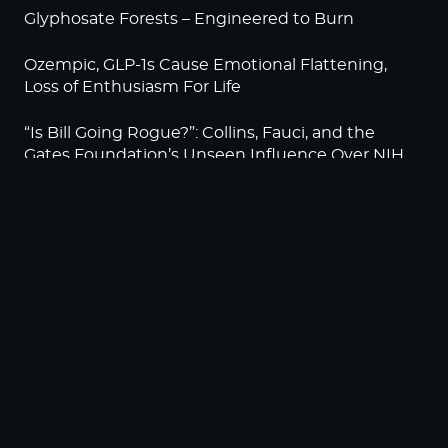
Glyphosate Forests – Engineered to Burn
Ozempic, GLP-1s Cause Emotional Flattening,
Loss of Enthusiasm For Life
“Is Bill Going Rogue?”: Collins, Fauci, and the
Gates Foundation’s Unseen Influence Over NIH
Sunlight on Demand – Whose Night Is It,
Anyway?
NEWSLETTER
Sign up to become a HighWire Insider Today!
SUBSCRIBE