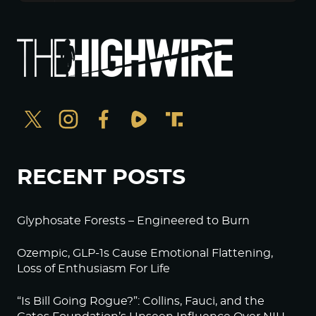
RECENT POSTS
Glyphosate Forests – Engineered to Burn
Ozempic, GLP-1s Cause Emotional Flattening,
Loss of Enthusiasm For Life
“Is Bill Going Rogue?”: Collins, Fauci, and the