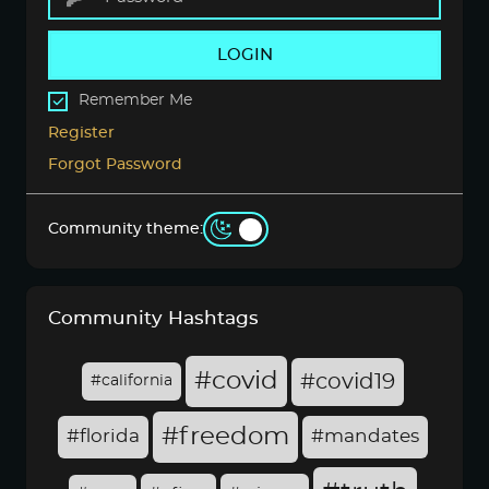
LOGIN
Remember Me
Register
Forgot Password
Community theme:
Community Hashtags
#covid
#covid19
#california
#freedom
#florida
#mandates