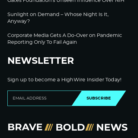
Gates Foundation’s Unseen Influence Over NIH
Sunlight on Demand – Whose Night Is It,
Anyway?
Corporate Media Gets A Do-Over on Pandemic
Reporting Only To Fail Again
NEWSLETTER
Sign up to become a HighWire Insider Today!
SUBSCRIBE