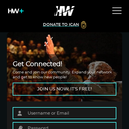
DONATE TO ICAN
Get Connected!
Come and join our community. Expand your network
and get to know new people!
JOIN US NOW, IT'S FREE!