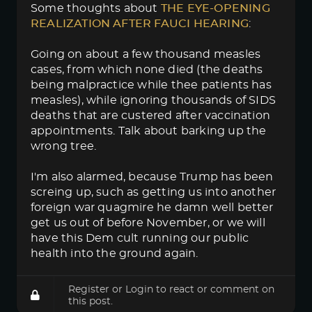
Some thoughts about
THE EYE-OPENING 
REALIZATION AFTER FAUCI HEARING
:
Going on about a few thousand measles
cases, from which none died (the deaths
being malpractice while thee patients has
measles), while ignoring thousands of SIDS
deaths that are custered after vaccination
appointments. Talk about barking up the
wrong tree.
I'm also alarmed, because Trump has been
screing up, such as getting us into another
foreign war quagmire he damn well better
get us out of before November, or we will
have this Dem cult running our public
health into the ground again.
Register
or
Login
to react or comment on
this post.