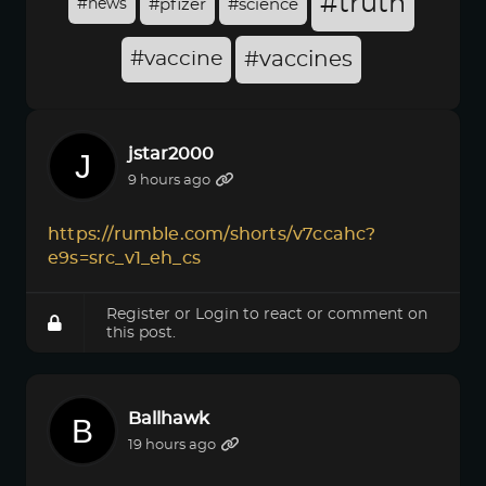
#truth
#news
#pfizer
#science
#vaccine
#vaccines
jstar2000
9 hours ago
https://rumble.com/shorts/v7ccahc?
e9s=src_v1_eh_cs
Register
or
Login
to react or comment on
this post.
Ballhawk
19 hours ago