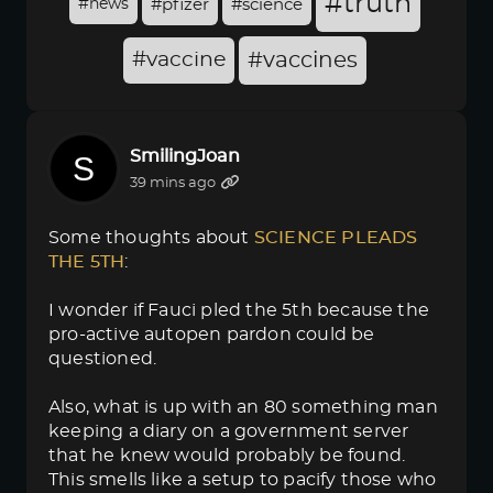
#truth
#news
#pfizer
#science
#vaccine
#vaccines
SmilingJoan
39 mins ago
Some thoughts about
SCIENCE PLEADS 
THE 5TH
:
I wonder if Fauci pled the 5th because the
pro-active autopen pardon could be
questioned.
Also, what is up with an 80 something man
keeping a diary on a government server
that he knew would probably be found.
This smells like a setup to pacify those who