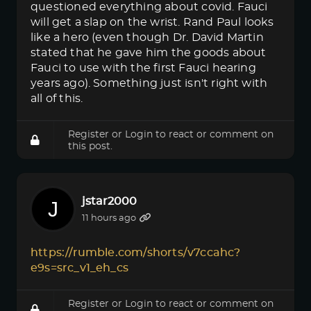
questioned everything about covid. Fauci
will get a slap on the wrist. Rand Paul looks
like a hero (even though Dr. David Martin
stated that he gave him the goods about
Fauci to use with the first Fauci hearing
years ago). Something just isn't right with
all of this.
Register
or
Login
to react or comment on
this post.
jstar2000
11 hours ago
https://rumble.com/shorts/v7ccahc?
e9s=src_v1_eh_cs
Register
or
Login
to react or comment on