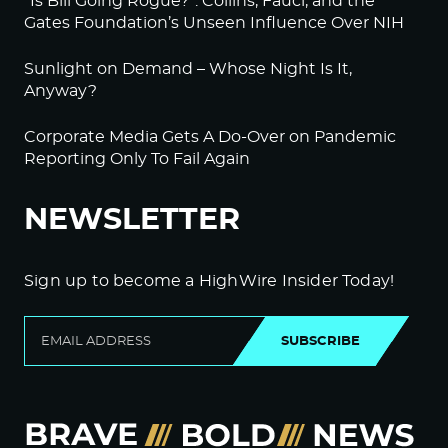
“Is Bill Going Rogue?”: Collins, Fauci, and the
Gates Foundation’s Unseen Influence Over NIH
Sunlight on Demand – Whose Night Is It,
Anyway?
Corporate Media Gets A Do-Over on Pandemic
Reporting Only To Fail Again
NEWSLETTER
Sign up to become a HighWire Insider Today!
SUBSCRIBE