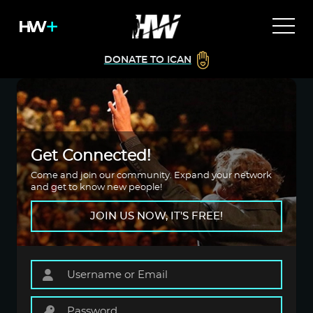
DONATE TO ICAN
Get Connected!
Come and join our community. Expand your network
and get to know new people!
JOIN US NOW, IT'S FREE!