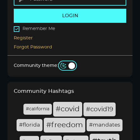
LOGIN
Remember Me
Register
Forgot Password
Community theme:
Community Hashtags
#covid
#covid19
#california
#freedom
#florida
#mandates