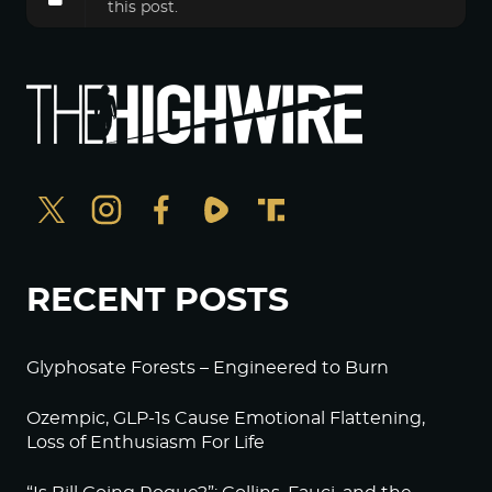
this post.
RECENT POSTS
Glyphosate Forests – Engineered to Burn
Ozempic, GLP-1s Cause Emotional Flattening,
Loss of Enthusiasm For Life