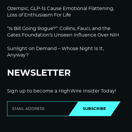
Ozempic, GLP-1s Cause Emotional Flattening,
Loss of Enthusiasm For Life
“Is Bill Going Rogue?”: Collins, Fauci, and the
Gates Foundation’s Unseen Influence Over NIH
Sunlight on Demand – Whose Night Is It,
Anyway?
NEWSLETTER
Sign up to become a HighWire Insider Today!
SUBSCRIBE