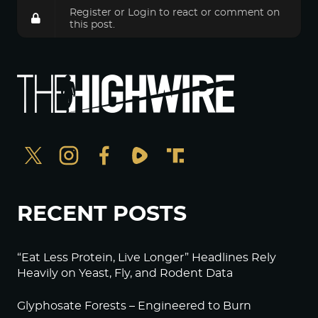
Register
or
Login
to react or comment on
this post.
RECENT POSTS
“Eat Less Protein, Live Longer” Headlines Rely
Heavily on Yeast, Fly, and Rodent Data
Glyphosate Forests – Engineered to Burn