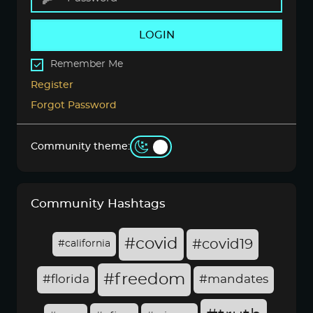
LOGIN
Remember Me
Register
Forgot Password
Community theme:
Community Hashtags
#covid
#covid19
#california
#freedom
#florida
#mandates