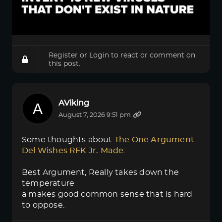
Register
or
Login
to react or comment on
this post.
AViking
August 7, 2026 9:51 pm
Some thoughts about
The One Argument 
Del Wishes RFK Jr. Made
:
Best Argument, Really takes down the
temperature
a makes good common sense that is hard
to oppose.