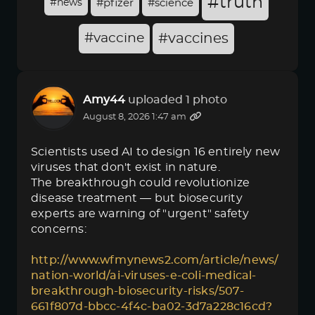
#truth
#news
#pfizer
#science
#vaccine
#vaccines
Amy44
uploaded 1 photo
August 8, 2026 1:47 am
Scientists used AI to design 16 entirely new
viruses that don't exist in nature.
The breakthrough could revolutionize
disease treatment — but biosecurity
experts are warning of "urgent" safety
concerns:
http://www.wfmynews2.com/article/news/
nation-world/ai-viruses-e-coli-medical-
breakthrough-biosecurity-risks/507-
661f807d-bbcc-4f4c-ba02-3d7a228c16cd?