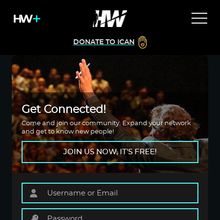
DONATE TO ICAN
Get Connected!
Come and join our community. Expand your network
and get to know new people!
JOIN US NOW, IT'S FREE!