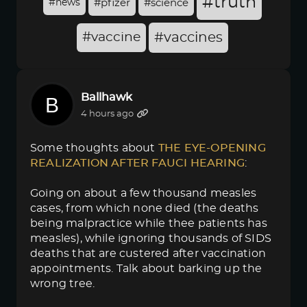
#truth
#news
#pfizer
#science
#vaccine
#vaccines
Ballhawk
4 hours ago
Some thoughts about
THE EYE-OPENING 
REALIZATION AFTER FAUCI HEARING
:
Going on about a few thousand measles
cases, from which none died (the deaths
being malpractice while thee patients has
measles), while ignoring thousands of SIDS
deaths that are custered after vaccination
appointments. Talk about barking up the
wrong tree.