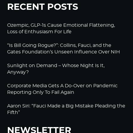
RECENT POSTS
Ozempic, GLP-1s Cause Emotional Flattening,
Loss of Enthusiasm For Life
“Is Bill Going Rogue?”: Collins, Fauci, and the
Gates Foundation’s Unseen Influence Over NIH
Sunlight on Demand – Whose Night Is It,
Anyway?
Corporate Media Gets A Do-Over on Pandemic
Reporting Only To Fail Again
Aaron Siri: “Fauci Made a Big Mistake Pleading the
Fifth”
NEWSLETTER