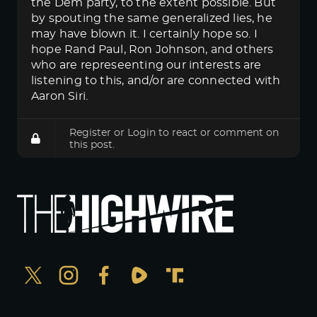
the Dem party, to the extent possible. But
by spouting the same generalized lies, he
may have blown it. I certainly hope so. I
hope Rand Paul, Ron Johnson, and others
who are represeenting our interests are
listening to this, and/or are connected with
Aaron Siri.
Register
or
Login
to react or comment on
this post.