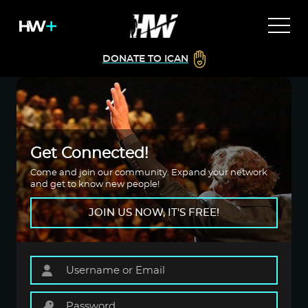
DONATE TO ICAN
Get Connected!
Come and join our community. Expand your network
and get to know new people!
JOIN US NOW, IT'S FREE!