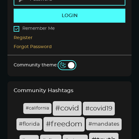
LOGIN
Remember Me
Register
Forgot Password
Community theme:
Community Hashtags
#covid
#covid19
#california
#freedom
#florida
#mandates