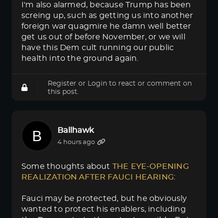
I'm also alarmed, because Trump has been
screing up, such as getting us into another
foreign war quagmire he damn well better
get us out of before November, or we will
have this Dem cult running our public
health into the ground again.
Register
or
Login
to react or comment on
this post.
Ballhawk
4 hours ago
Some thoughts about
THE EYE-OPENING 
REALIZATION AFTER FAUCI HEARING
:
Fauci may be protected, but he obviously
wanted to protect his enablers, including