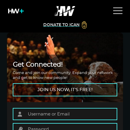
DONATE TO ICAN
Get Connected!
Come and join our community. Expand your network
and get to know new people!
JOIN US NOW, IT'S FREE!