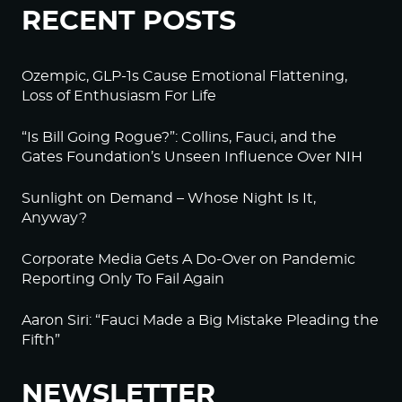
RECENT POSTS
Ozempic, GLP-1s Cause Emotional Flattening,
Loss of Enthusiasm For Life
“Is Bill Going Rogue?”: Collins, Fauci, and the
Gates Foundation’s Unseen Influence Over NIH
Sunlight on Demand – Whose Night Is It,
Anyway?
Corporate Media Gets A Do-Over on Pandemic
Reporting Only To Fail Again
Aaron Siri: “Fauci Made a Big Mistake Pleading the
Fifth”
NEWSLETTER