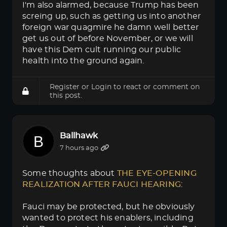
I'm also alarmed, because Trump has been
screing up, such as getting us into another
foreign war quagmire he damn well better
get us out of before November, or we will
have this Dem cult running our public
health into the ground again.
Register
or
Login
to react or comment on
this post.
Ballhawk
7 hours ago
Some thoughts about
THE EYE-OPENING 
REALIZATION AFTER FAUCI HEARING
:
Fauci may be protected, but he obviously
wanted to protect his enablers, including