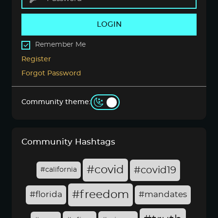
LOGIN
Remember Me
Register
Forgot Password
Community theme:
Community Hashtags
#covid
#covid19
#california
#freedom
#florida
#mandates