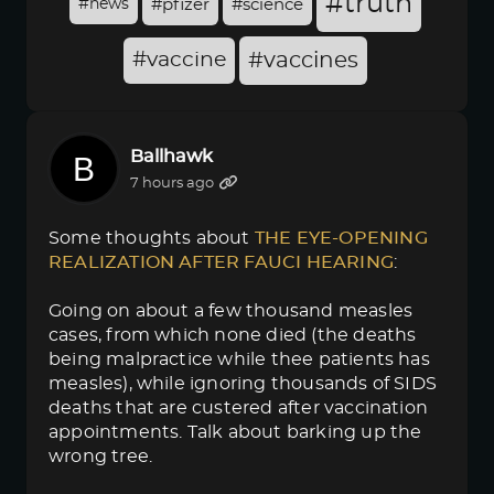
#truth
#news
#pfizer
#science
#vaccine
#vaccines
Ballhawk
7 hours ago
Some thoughts about
THE EYE-OPENING 
REALIZATION AFTER FAUCI HEARING
:
Going on about a few thousand measles
cases, from which none died (the deaths
being malpractice while thee patients has
measles), while ignoring thousands of SIDS
deaths that are custered after vaccination
appointments. Talk about barking up the
wrong tree.