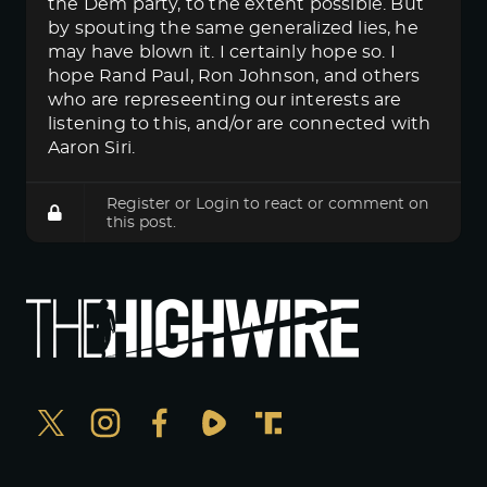
the Dem party, to the extent possible. But
by spouting the same generalized lies, he
may have blown it. I certainly hope so. I
hope Rand Paul, Ron Johnson, and others
who are represeenting our interests are
listening to this, and/or are connected with
Aaron Siri.
Register
or
Login
to react or comment on
this post.