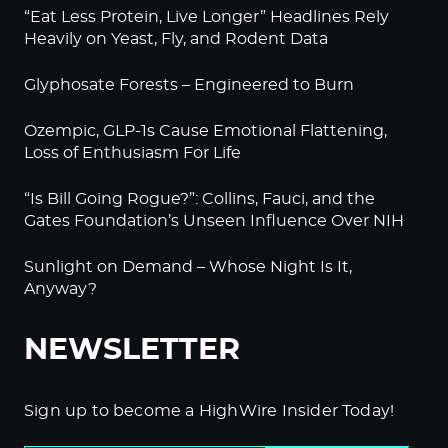
“Eat Less Protein, Live Longer” Headlines Rely
Heavily on Yeast, Fly, and Rodent Data
Glyphosate Forests – Engineered to Burn
Ozempic, GLP-1s Cause Emotional Flattening,
Loss of Enthusiasm For Life
“Is Bill Going Rogue?”: Collins, Fauci, and the
Gates Foundation’s Unseen Influence Over NIH
Sunlight on Demand – Whose Night Is It,
Anyway?
NEWSLETTER
Sign up to become a HighWire Insider Today!