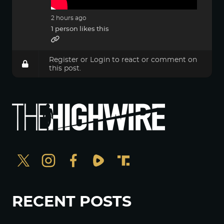
2 hours ago
1 person likes this
Register
or
Login
to react or comment on
this post.
RECENT POSTS