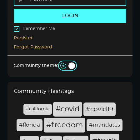
LOGIN
Remember Me
Register
Forgot Password
Community theme:
Community Hashtags
#covid
#covid19
#california
#freedom
#florida
#mandates