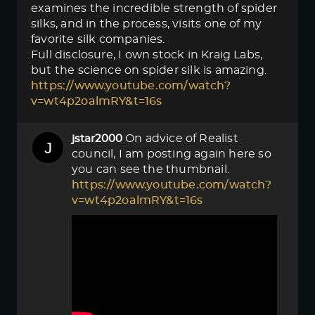
examines the incredible strength of spider
silks, and in the process, visits one of my
favorite silk companies.
Full disclosure, I own stock in Kraig Labs,
but the science on spider silk is amazing.
https://www.youtube.com/watch?
v=wt4p2oalmRY&t=16s
On advice of Realist
jstar2000
council, I am posting again here so
you can see the thumbnail.
https://www.youtube.com/watch?
v=wt4p2oalmRY&t=16s