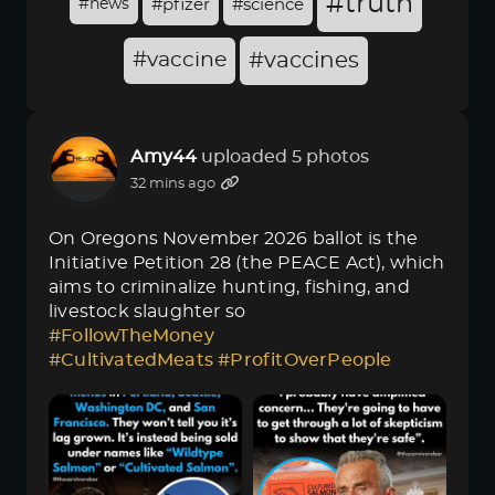
#truth
#news
#pfizer
#science
#vaccine
#vaccines
Amy44
uploaded 5 photos
32 mins ago
On Oregons November 2026 ballot is the
Initiative Petition 28 (the PEACE Act), which
aims to criminalize hunting, fishing, and
livestock slaughter so
#FollowTheMoney
#CultivatedMeats
#ProfitOverPeople