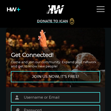
DONATE TO ICAN
Get Connected!
Come and join our community. Expand your network
and get to know new people!
JOIN US NOW, IT'S FREE!