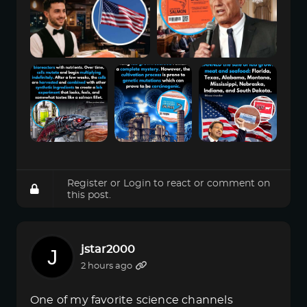
Register
or
Login
to react or comment on
this post.
jstar2000
2 hours ago
One of my favorite science channels