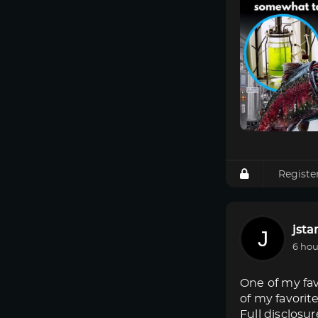
Registe
jsta
6 hou
One of my fav
of my favorit
Full disclosur