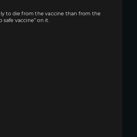
ly to die from the vaccine than from the
 safe vaccine” on it.