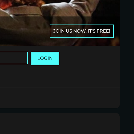
JOIN US NOW, IT'S FREE!
LOGIN