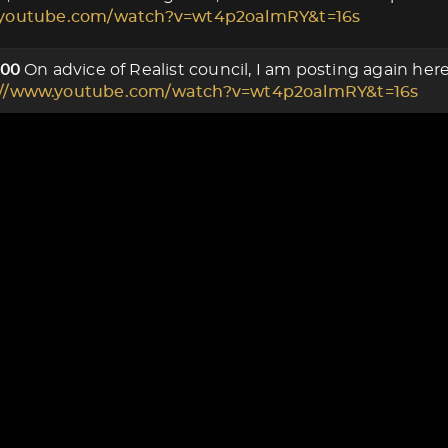
.youtube.com/watch?v=wt4p2oalmRY&t=16s
On advice of Realist council, I am posting again he
000
://www.youtube.com/watch?v=wt4p2oalmRY&t=16s