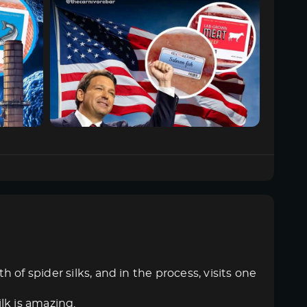
of spider silks, and in the process, visits one
ilk is amazing.