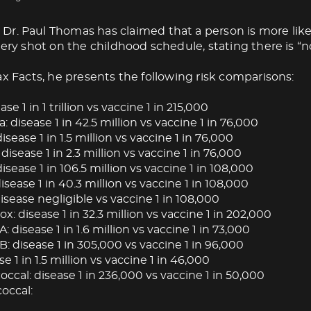
Dr. Paul Thomas has claimed that a person is more like
very shot on the childhood schedule, stating there is “no
ax Facts, he presents the following risk comparisons:
ase 1 in 1 trillion vs vaccine 1 in 215,000
: disease 1 in 42.5 million vs vaccine 1 in 76,000
isease 1 in 1.5 million vs vaccine 1 in 76,000
 disease 1 in 2.3 million vs vaccine 1 in 76,000
isease 1 in 106.5 million vs vaccine 1 in 108,000
ease 1 in 40.3 million vs vaccine 1 in 108,000
isease negligible vs vaccine 1 in 108,000
: disease 1 in 32.3 million vs vaccine 1 in 202,000
A: disease 1 in 1.6 million vs vaccine 1 in 73,000
B: disease 1 in 305,000 vs vaccine 1 in 96,000
se 1 in 1.5 million vs vaccine 1 in 46,000
cal: disease 1 in 236,000 vs vaccine 1 in 50,000
occal: