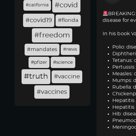
#covid
#california
BREAKING: 
#covid19
#florida
disease for e
In his book V
#freedom
Polio: dise
#mandates
#news
Diphtheria
Tetanus: d
#pfizer
#science
Pertussis:
Measles: d
#truth
#vaccine
Mumps: dis
Rubella: d
#vaccines
Chickenpox
Hepatitis 
Hepatitis 
Hib: disea
Pneumococ
Meningoc