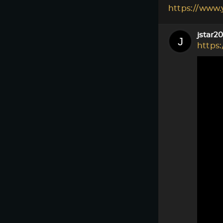
https://www
jstar2
https