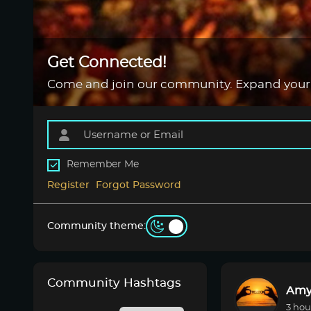
Get Connected!
Come and join our community. Expand your
Remember Me
Register
Forgot Password
Community theme:
Community Hashtags
Amy
3 hou