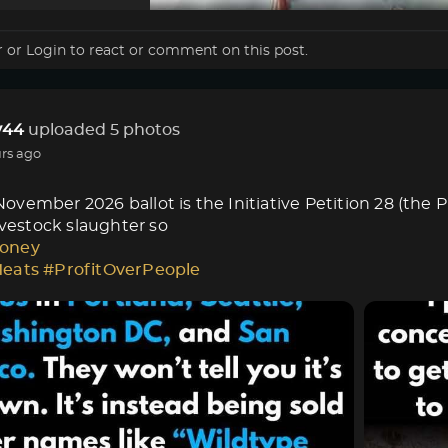
r
or
Login
to react or comment on this post.
44
uploaded 5 photos
rs ago
vember 2026 ballot is the Initiative Petition 28 (the 
livestock slaughter so
oney
Meats
#ProfitOverPeople