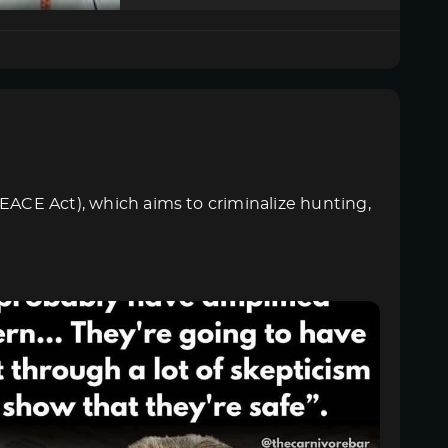
PEACE Act), which aims to criminalize hunting,