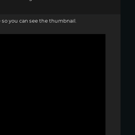
re so you can see the thumbnail.