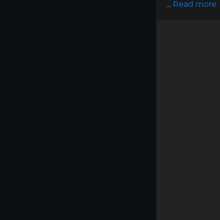
…
Read more