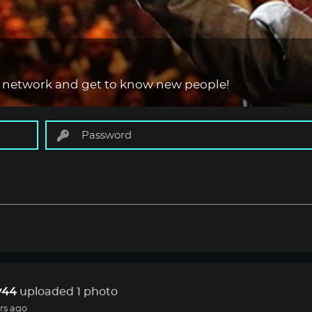
 network and get to know new people!
44
uploaded 1 photo
rs ago