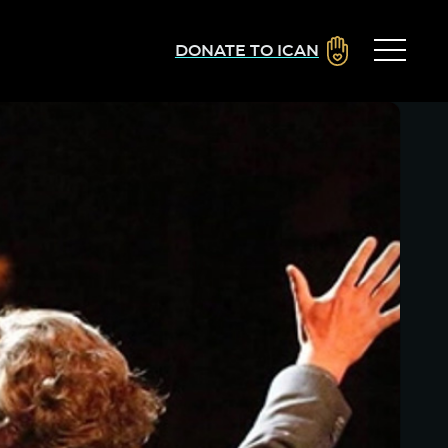
DONATE TO ICAN