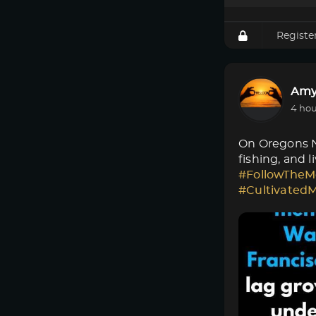
Registe
Amy
4 hou
On Oregons No
fishing, and 
#FollowTheM
#Cultivated