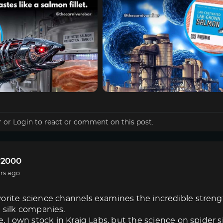
r
or
Login
to react or comment on this post.
r2000
rs ago
orite science channels examines the incredible strength 
e silk companies.
e, I own stock in Kraig Labs, but the science on spider s