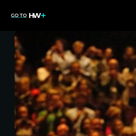
GO TO