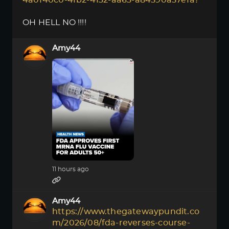
4a0f40c0-4fb2-4132-aa63-a84590a57efa?
OH HELL NO !!!!
Amy44
11 hours ago
Amy44
https://www.thegatewaypundit.co
m/2026/08/fda-reverses-course-