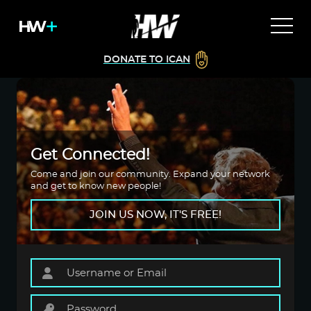
DONATE TO ICAN
Get Connected!
Come and join our community. Expand your network
and get to know new people!
JOIN US NOW, IT'S FREE!