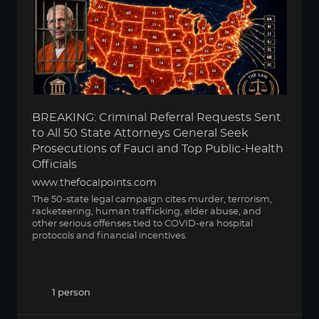
BREAKING: Criminal Referral Requests Sent
to All 50 State Attorneys General Seek
Prosecutions of Fauci and Top Public-Health
Officials
www.thefocalpoints.com
The 50-state legal campaign cites murder, terrorism,
racketeering, human trafficking, elder abuse, and
other serious offenses tied to COVID-era hospital
protocols and financial incentives.
1 person