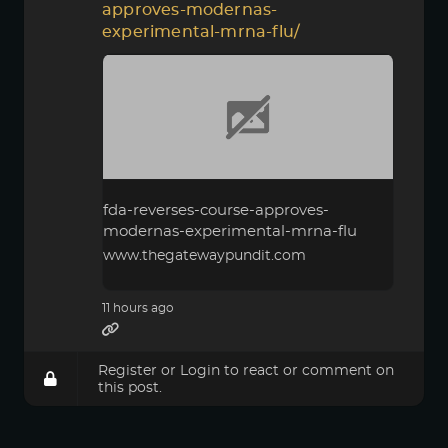
approves-modernas-
experimental-mrna-flu/
fda-reverses-course-approves-
modernas-experimental-mrna-flu
www.thegatewaypundit.com
11 hours ago
Register
or
Login
to react or comment on
this post.