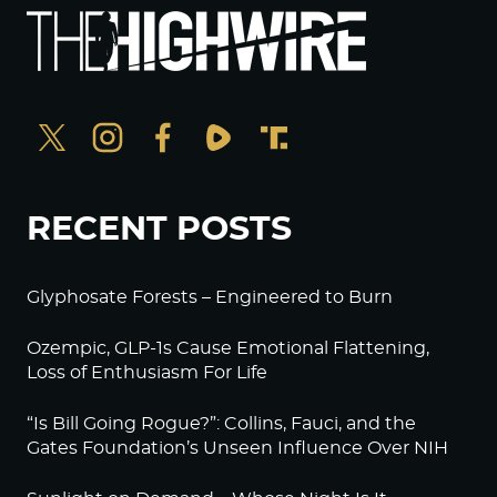
RECENT POSTS
Glyphosate Forests – Engineered to Burn
Ozempic, GLP-1s Cause Emotional Flattening,
Loss of Enthusiasm For Life
“Is Bill Going Rogue?”: Collins, Fauci, and the
Gates Foundation’s Unseen Influence Over NIH