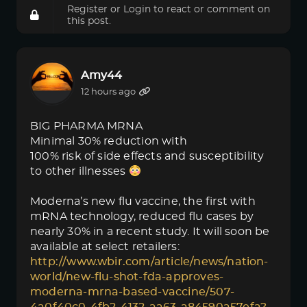
Register
or
Login
to react or comment on
this post.
Amy44
12 hours ago
BIG PHARMA MRNA
Minimal 30% reduction with
100% risk of side effects and susceptibility
to other illnesses
Moderna’s new flu vaccine, the first with
mRNA technology, reduced flu cases by
nearly 30% in a recent study. It will soon be
available at select retailers:
http://www.wbir.com/article/news/nation-
world/new-flu-shot-fda-approves-
moderna-mrna-based-vaccine/507-