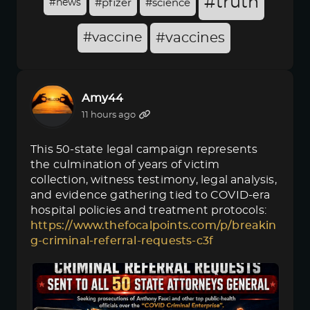
#truth
#news
#pfizer
#science
#vaccine
#vaccines
Amy44
11 hours ago
This 50-state legal campaign represents
the culmination of years of victim
collection, witness testimony, legal analysis,
and evidence gathering tied to COVID-era
hospital policies and treatment protocols:
https://www.thefocalpoints.com/p/breakin
g-criminal-referral-requests-c3f