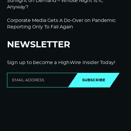
Sunlight on Demand – Whose Night Is It,
Anyway?
Corporate Media Gets A Do-Over on Pandemic
Reporting Only To Fail Again
NEWSLETTER
Sign up to become a HighWire Insider Today!
SUBSCRIBE
© Copyright The HighWire 2026