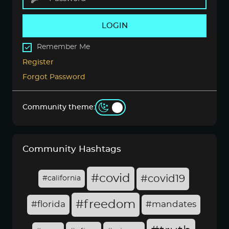
LOGIN
Remember Me
Register
Forgot Password
Community theme:
Community Hashtags
#covid
#covid19
#california
#freedom
#florida
#mandates