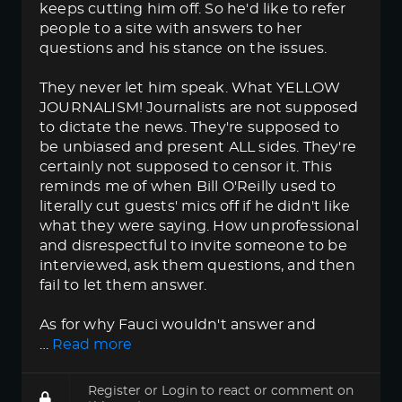
keeps cutting him off. So he'd like to refer
people to a site with answers to her
questions and his stance on the issues.
They never let him speak. What YELLOW
JOURNALISM! Journalists are not supposed
to dictate the news. They're supposed to
be unbiased and present ALL sides. They're
certainly not supposed to censor it. This
reminds me of when Bill O'Reilly used to
literally cut guests' mics off if he didn't like
what they were saying. How unprofessional
and disrespectful to invite someone to be
interviewed, ask them questions, and then
fail to let them answer.
As for why Fauci wouldn't answer and
…
Read more
Register
or
Login
to react or comment on