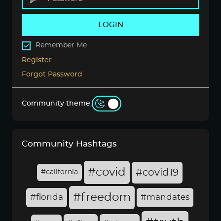
LOGIN
Remember Me
Register
Forgot Password
Community theme:
Community Hashtags
#covid
#covid19
#california
#freedom
#florida
#mandates