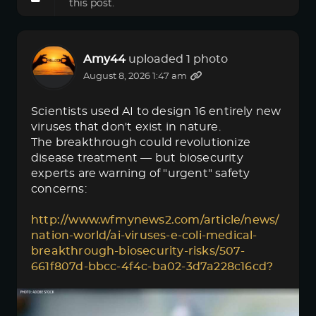
this post.
Amy44
uploaded 1 photo
August 8, 2026 1:47 am
Scientists used AI to design 16 entirely new
viruses that don't exist in nature.
The breakthrough could revolutionize
disease treatment — but biosecurity
experts are warning of "urgent" safety
concerns:
http://www.wfmynews2.com/article/news/
nation-world/ai-viruses-e-coli-medical-
breakthrough-biosecurity-risks/507-
661f807d-bbcc-4f4c-ba02-3d7a228c16cd?