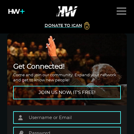
DONATE TO ICAN
Get Connected!
Come and join our community. Expand your network
and get to know new people!
JOIN US NOW, IT'S FREE!