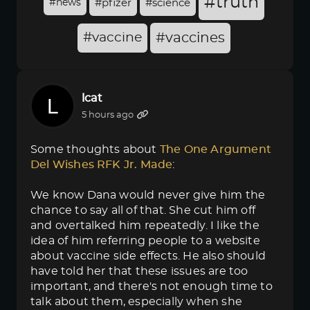
#truth
#news
#pfizer
#science
#vaccine
#vaccines
lcat
5 hours ago
Some thoughts about
The One Argument 
Del Wishes RFK Jr. Made
:
We know Dana would never give him the
chance to say all of that. She cut him off
and overtalked him repeatedly. I like the
idea of him referring people to a website
about vaccine side effects. He also should
have told her that these issues are too
important, and there's not enough time to
talk about them, especially when she