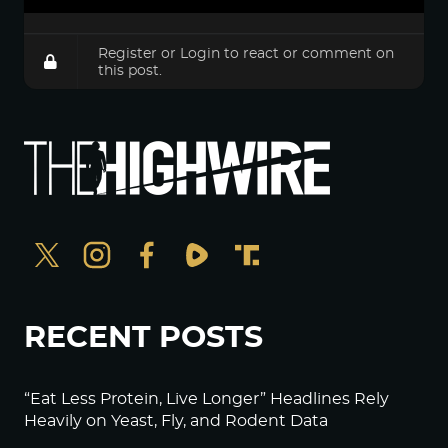
Register
or
Login
to react or comment on
this post.
RECENT POSTS
“Eat Less Protein, Live Longer” Headlines Rely
Heavily on Yeast, Fly, and Rodent Data