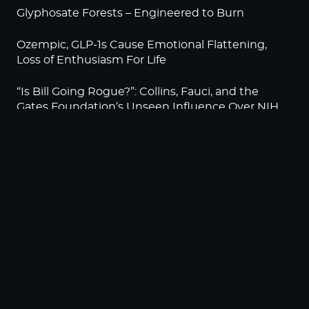
Glyphosate Forests – Engineered to Burn
Ozempic, GLP-1s Cause Emotional Flattening,
Loss of Enthusiasm For Life
“Is Bill Going Rogue?”: Collins, Fauci, and the
Gates Foundation’s Unseen Influence Over NIH
Sunlight on Demand – Whose Night Is It,
Anyway?
NEWSLETTER
Sign up to become a HighWire Insider Today!
SUBSCRIBE