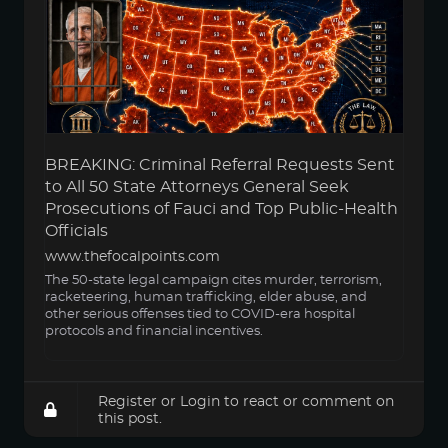
BREAKING: Criminal Referral Requests Sent
to All 50 State Attorneys General Seek
Prosecutions of Fauci and Top Public-Health
Officials
www.thefocalpoints.com
The 50-state legal campaign cites murder, terrorism,
racketeering, human trafficking, elder abuse, and
other serious offenses tied to COVID-era hospital
protocols and financial incentives.
Register
or
Login
to react or comment on
this post.