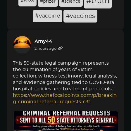
#truth
#news
#pfizer
#science
#vaccine
#vaccines
Amy44
2 hours ago
This 50-state legal campaign represents
the culmination of years of victim
collection, witness testimony, legal analysis,
and evidence gathering tied to COVID-era
hospital policies and treatment protocols:
https://www.thefocalpoints.com/p/breakin
g-criminal-referral-requests-c3f