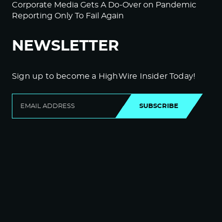
Corporate Media Gets A Do-Over on Pandemic
Reporting Only To Fail Again
NEWSLETTER
Sign up to become a HighWire Insider Today!
SUBSCRIBE
© Copyright The HighWire 2026
Privacy Policy
The HighWire Protocol