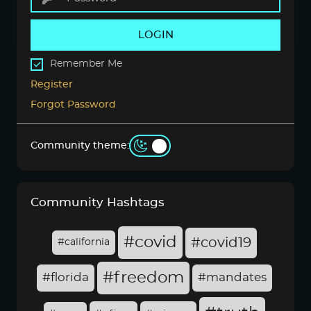
LOGIN
Remember Me
Register
Forgot Password
Community theme:
Community Hashtags
#covid
#covid19
#california
#freedom
#florida
#mandates