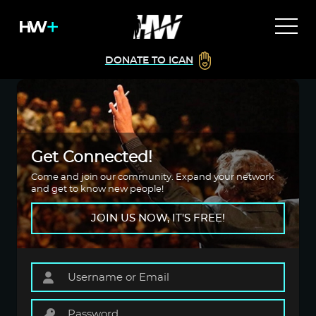
DONATE TO ICAN
Get Connected!
Come and join our community. Expand your network
and get to know new people!
JOIN US NOW, IT'S FREE!