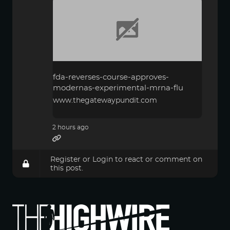
fda-reverses-course-approves-
modernas-experimental-mrna-flu
www.thegatewaypundit.com
2 hours ago
Register
or
Login
to react or comment on
this post.