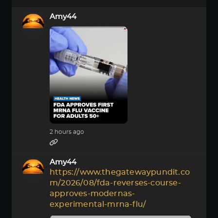
Amy44
2 hours ago
Amy44
https://www.thegatewaypundit.co
m/2026/08/fda-reverses-course-
approves-modernas-
experimental-mrna-flu/