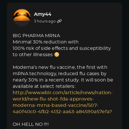
Amy44
3 hours ago
BIG PHARMA MRNA
Minimal 30% reduction with
100% risk of side effects and susceptibility
to other illnesses
Moderna’s new flu vaccine, the first with
mRNA technology, reduced flu cases by
nearly 30% in a recent study. It will soon be
available at select retailers:
http://www.wbir.com/article/news/nation-
world/new-flu-shot-fda-approves-
moderna-mrna-based-vaccine/507-
4a0f40c0-4fb2-4132-aa63-a84590a57efa?
OH HELL NO !!!!