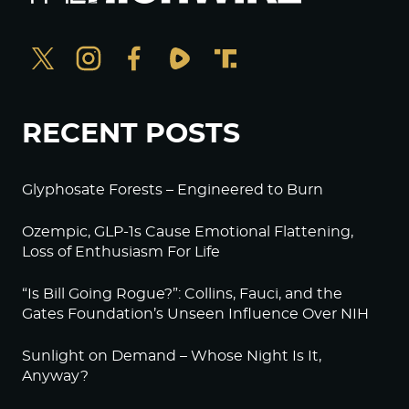
RECENT POSTS
Glyphosate Forests – Engineered to Burn
Ozempic, GLP-1s Cause Emotional Flattening,
Loss of Enthusiasm For Life
“Is Bill Going Rogue?”: Collins, Fauci, and the
Gates Foundation’s Unseen Influence Over NIH
Sunlight on Demand – Whose Night Is It,
Anyway?