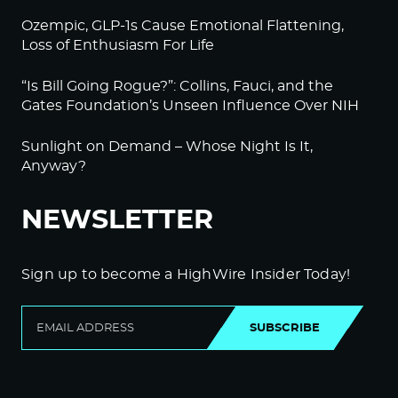
Ozempic, GLP-1s Cause Emotional Flattening,
Loss of Enthusiasm For Life
“Is Bill Going Rogue?”: Collins, Fauci, and the
Gates Foundation’s Unseen Influence Over NIH
Sunlight on Demand – Whose Night Is It,
Anyway?
NEWSLETTER
Sign up to become a HighWire Insider Today!
SUBSCRIBE