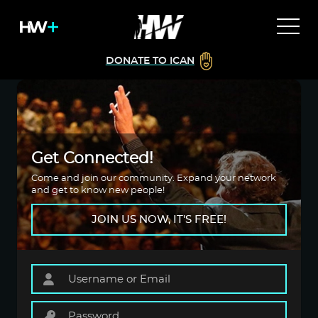
DONATE TO ICAN
Get Connected!
Come and join our community. Expand your network
and get to know new people!
JOIN US NOW, IT'S FREE!