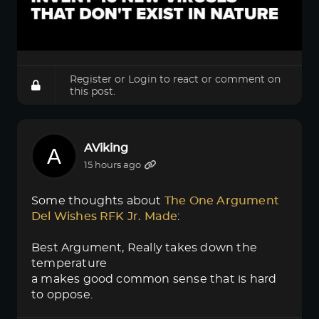
Register
or
Login
to react or comment on
this post.
AViking
15 hours ago
Some thoughts about
The One Argument 
Del Wishes RFK Jr. Made
:
Best Argument, Really takes down the
temperature
a makes good common sense that is hard
to oppose.