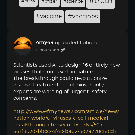
#truth
#news
#pfizer
#science
#vaccine
#vaccines
Amy44
uploaded 1 photo
11 hours ago
Scientists used AI to design 16 entirely new
viruses that don't exist in nature.
The breakthrough could revolutionize
disease treatment — but biosecurity
experts are warning of "urgent" safety
concerns:
http://www.wfmynews2.com/article/news/
nation-world/ai-viruses-e-coli-medical-
breakthrough-biosecurity-risks/507-
661f807d-bbcc-4f4c-ba02-3d7a228c16cd?