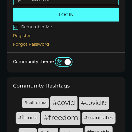
LOGIN
Remember Me
Register
Forgot Password
Community theme:
Community Hashtags
#covid
#covid19
#california
#freedom
#florida
#mandates