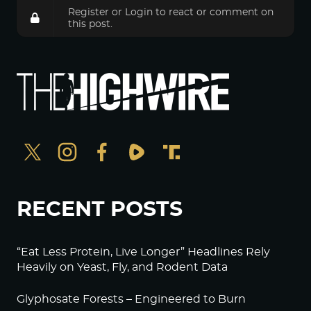
Register
or
Login
to react or comment on
this post.
RECENT POSTS
“Eat Less Protein, Live Longer” Headlines Rely
Heavily on Yeast, Fly, and Rodent Data
Glyphosate Forests – Engineered to Burn