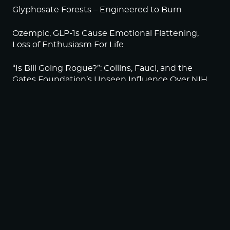
Glyphosate Forests – Engineered to Burn
Ozempic, GLP-1s Cause Emotional Flattening,
Loss of Enthusiasm For Life
“Is Bill Going Rogue?”: Collins, Fauci, and the
Gates Foundation’s Unseen Influence Over NIH
Sunlight on Demand – Whose Night Is It,
Anyway?
NEWSLETTER
Sign up to become a HighWire Insider Today!
SUBSCRIBE