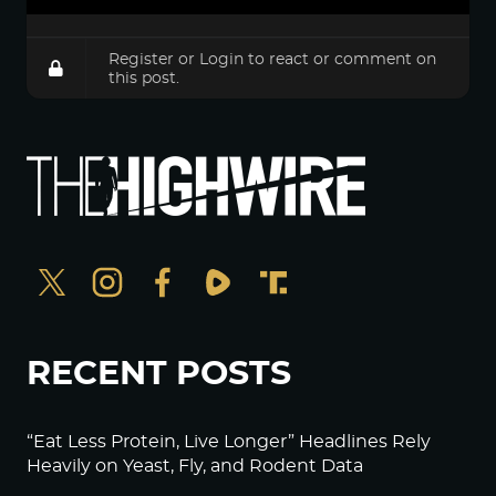
Register
or
Login
to react or comment on
this post.
RECENT POSTS
“Eat Less Protein, Live Longer” Headlines Rely
Heavily on Yeast, Fly, and Rodent Data