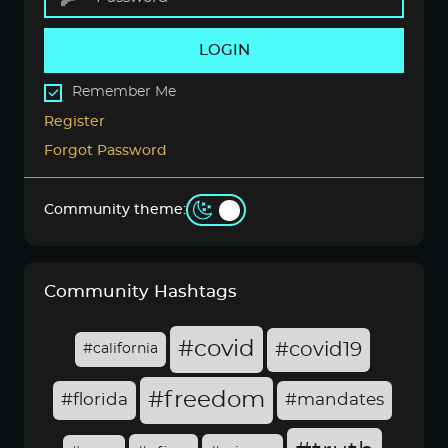
LOGIN
Remember Me
Register
Forgot Password
Community theme:
Community Hashtags
#covid
#covid19
#california
#freedom
#florida
#mandates