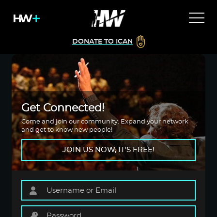
DONATE TO ICAN
Get Connected!
Come and join our community. Expand your network
and get to know new people!
JOIN US NOW, IT'S FREE!