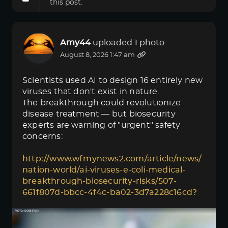
this post.
Amy44
uploaded 1 photo
August 8, 2026 1:47 am
Scientists used AI to design 16 entirely new
viruses that don't exist in nature.
The breakthrough could revolutionize
disease treatment — but biosecurity
experts are warning of "urgent" safety
concerns:
http://www.wfmynews2.com/article/news/
nation-world/ai-viruses-e-coli-medical-
breakthrough-biosecurity-risks/507-
661f807d-bbcc-4f4c-ba02-3d7a228c16cd?