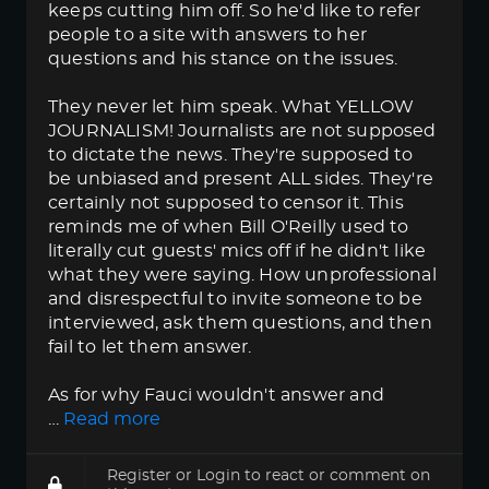
keeps cutting him off. So he'd like to refer
people to a site with answers to her
questions and his stance on the issues.
They never let him speak. What YELLOW
JOURNALISM! Journalists are not supposed
to dictate the news. They're supposed to
be unbiased and present ALL sides. They're
certainly not supposed to censor it. This
reminds me of when Bill O'Reilly used to
literally cut guests' mics off if he didn't like
what they were saying. How unprofessional
and disrespectful to invite someone to be
interviewed, ask them questions, and then
fail to let them answer.
As for why Fauci wouldn't answer and
…
Read more
Register
or
Login
to react or comment on