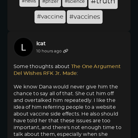
#truth
#news
#pfizer
#science
#vaccine
#vaccines
lcat
10 hours ago
Some thoughts about
The One Argument 
Del Wishes RFK Jr. Made
:
We know Dana would never give him the
chance to say all of that. She cut him off
and overtalked him repeatedly. I like the
idea of him referring people to a website
about vaccine side effects. He also should
have told her that these issues are too
important, and there's not enough time to
talk about them, especially when she