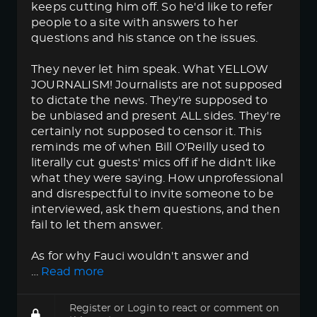
keeps cutting him off. So he'd like to refer
people to a site with answers to her
questions and his stance on the issues.
They never let him speak. What YELLOW
JOURNALISM! Journalists are not supposed
to dictate the news. They're supposed to
be unbiased and present ALL sides. They're
certainly not supposed to censor it. This
reminds me of when Bill O'Reilly used to
literally cut guests' mics off if he didn't like
what they were saying. How unprofessional
and disrespectful to invite someone to be
interviewed, ask them questions, and then
fail to let them answer.
As for why Fauci wouldn't answer and
…
Read more
Register
or
Login
to react or comment on