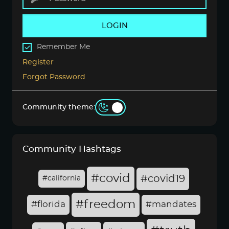
LOGIN
Remember Me
Register
Forgot Password
Community theme:
Community Hashtags
#covid
#covid19
#california
#freedom
#florida
#mandates