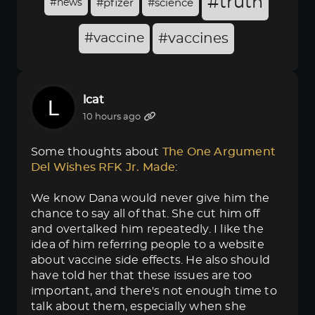
#truth
#news
#pfizer
#science
#vaccine
#vaccines
lcat
10 hours ago
Some thoughts about
The One Argument 
Del Wishes RFK Jr. Made
:
We know Dana would never give him the
chance to say all of that. She cut him off
and overtalked him repeatedly. I like the
idea of him referring people to a website
about vaccine side effects. He also should
have told her that these issues are too
important, and there's not enough time to
talk about them, especially when she