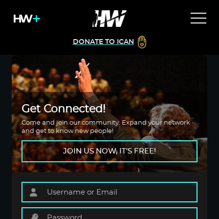
DONATE TO ICAN
Get Connected!
Come and join our community. Expand your network
and get to know new people!
JOIN US NOW, IT'S FREE!