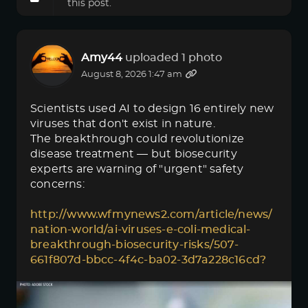
this post.
Amy44
uploaded 1 photo
August 8, 2026 1:47 am
Scientists used AI to design 16 entirely new
viruses that don't exist in nature.
The breakthrough could revolutionize
disease treatment — but biosecurity
experts are warning of "urgent" safety
concerns:
http://www.wfmynews2.com/article/news/
nation-world/ai-viruses-e-coli-medical-
breakthrough-biosecurity-risks/507-
661f807d-bbcc-4f4c-ba02-3d7a228c16cd?