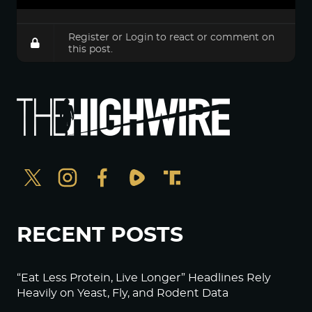
Register
or
Login
to react or comment on
this post.
RECENT POSTS
“Eat Less Protein, Live Longer” Headlines Rely
Heavily on Yeast, Fly, and Rodent Data