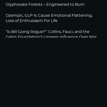
Glyphosate Forests – Engineered to Burn
Ozempic, GLP-1s Cause Emotional Flattening,
Loss of Enthusiasm For Life
“Is Bill Going Rogue?”: Collins, Fauci, and the
Gates Foundation’s Unseen Influence Over NIH
Sunlight on Demand – Whose Night Is It,
Anyway?
NEWSLETTER
Sign up to become a HighWire Insider Today!
SUBSCRIBE