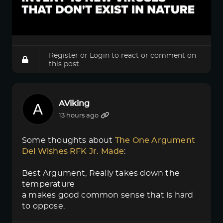
Register
or
Login
to react or comment on
this post.
AViking
13 hours ago
Some thoughts about
The One Argument 
Del Wishes RFK Jr. Made
:
Best Argument, Really takes down the
temperature
a makes good common sense that is hard
to oppose.