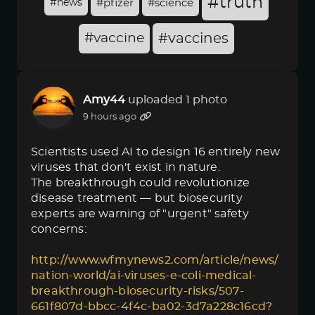
#truth
#news
#pfizer
#science
#vaccine
#vaccines
Amy44
uploaded 1 photo
9 hours ago
Scientists used AI to design 16 entirely new
viruses that don't exist in nature.
The breakthrough could revolutionize
disease treatment — but biosecurity
experts are warning of "urgent" safety
concerns:
http://www.wfmynews2.com/article/news/
nation-world/ai-viruses-e-coli-medical-
breakthrough-biosecurity-risks/507-
661f807d-bbcc-4f4c-ba02-3d7a228c16cd?