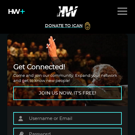
DONATE TO ICAN
Get Connected!
Come and join our community. Expand your network
and get to know new people!
JOIN US NOW, IT'S FREE!