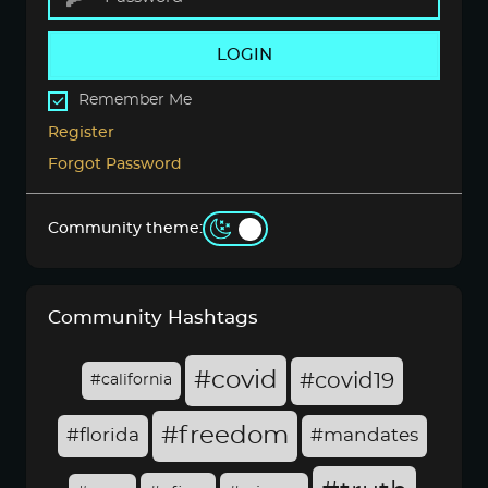
LOGIN
Remember Me
Register
Forgot Password
Community theme:
Community Hashtags
#covid
#covid19
#california
#freedom
#florida
#mandates