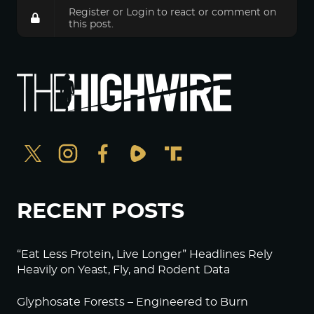
Register
or
Login
to react or comment on
this post.
RECENT POSTS
“Eat Less Protein, Live Longer” Headlines Rely
Heavily on Yeast, Fly, and Rodent Data
Glyphosate Forests – Engineered to Burn