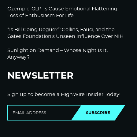
Ozempic, GLP-1s Cause Emotional Flattening,
Loss of Enthusiasm For Life
“Is Bill Going Rogue?”: Collins, Fauci, and the
Gates Foundation’s Unseen Influence Over NIH
Sunlight on Demand – Whose Night Is It,
Anyway?
NEWSLETTER
Sign up to become a HighWire Insider Today!
SUBSCRIBE