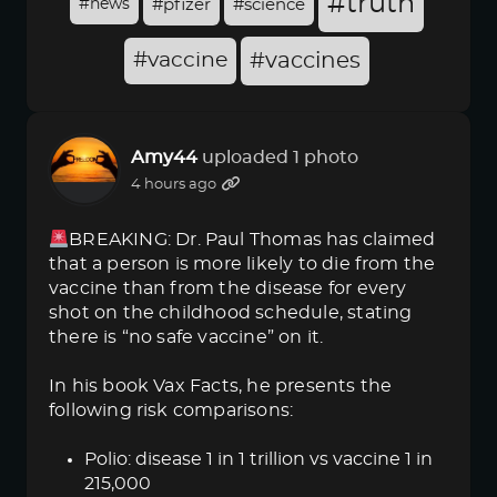
#truth
#news
#pfizer
#science
#vaccine
#vaccines
Amy44
uploaded 1 photo
4 hours ago
BREAKING: Dr. Paul Thomas has claimed
that a person is more likely to die from the
vaccine than from the disease for every
shot on the childhood schedule, stating
there is “no safe vaccine” on it.
In his book Vax Facts, he presents the
following risk comparisons:
Polio: disease 1 in 1 trillion vs vaccine 1 in
215,000