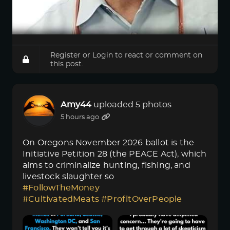
Register
or
Login
to react or comment on
this post.
Amy44
uploaded 5 photos
5 hours ago
On Oregons November 2026 ballot is the
Initiative Petition 28 (the PEACE Act), which
aims to criminalize hunting, fishing, and
livestock slaughter so
#FollowTheMoney
#CultivatedMeats
#ProfitOverPeople