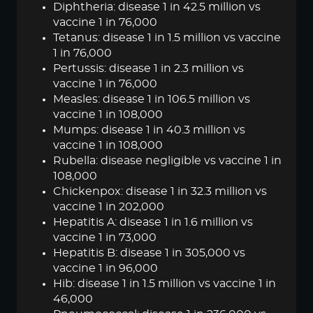
Diphtheria: disease 1 in 42.5 million vs
vaccine 1 in 76,000
Tetanus: disease 1 in 1.5 million vs vaccine
1 in 76,000
Pertussis: disease 1 in 2.3 million vs
vaccine 1 in 76,000
Measles: disease 1 in 106.5 million vs
vaccine 1 in 108,000
Mumps: disease 1 in 40.3 million vs
vaccine 1 in 108,000
Rubella: disease negligible vs vaccine 1 in
108,000
Chickenpox: disease 1 in 32.3 million vs
vaccine 1 in 202,000
Hepatitis A: disease 1 in 1.6 million vs
vaccine 1 in 73,000
Hepatitis B: disease 1 in 305,000 vs
vaccine 1 in 96,000
Hib: disease 1 in 1.5 million vs vaccine 1 in
46,000