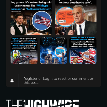
Register
or
Login
to react or comment on
this post.