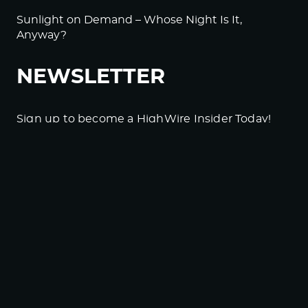
Sunlight on Demand – Whose Night Is It,
Anyway?
NEWSLETTER
Sign up to become a HighWire Insider Today!
SUBSCRIBE
© Copyright The HighWire 2026
Privacy Policy
The HighWire Protocol