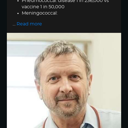
Pneumococcal: disease 1 in 236,000 vs
vaccine 1 in 50,000
Meningococcal:
…
Read more