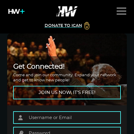
DONATE TO ICAN
Get Connected!
Come and join our community. Expand your network
and get to know new people!
JOIN US NOW, IT'S FREE!