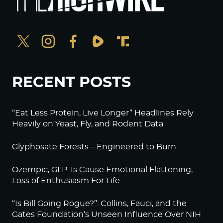
RECENT POSTS
“Eat Less Protein, Live Longer” Headlines Rely
Heavily on Yeast, Fly, and Rodent Data
Glyphosate Forests – Engineered to Burn
Ozempic, GLP-1s Cause Emotional Flattening,
Loss of Enthusiasm For Life
“Is Bill Going Rogue?”: Collins, Fauci, and the
Gates Foundation’s Unseen Influence Over NIH