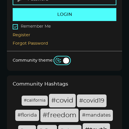
LOGIN
Remember Me
Register
Forgot Password
Community theme:
Community Hashtags
#covid
#covid19
#california
#freedom
#florida
#mandates