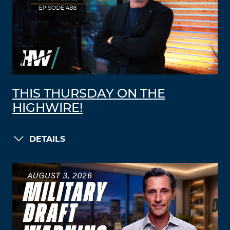
THIS THURSDAY ON THE
HIGHWIRE!
DETAILS