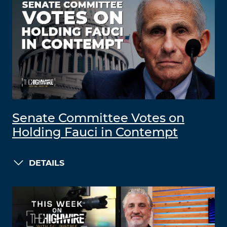
Senate Committee Votes on
Holding Fauci in Contempt
DETAILS