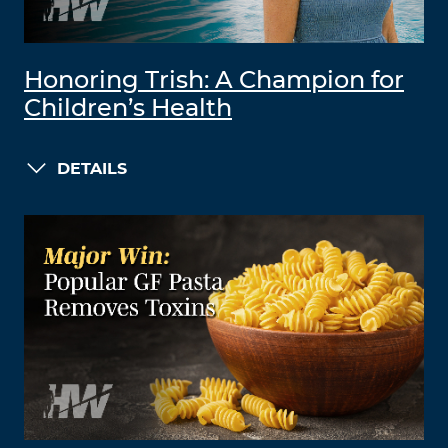
Honoring Trish: A Champion for
Children’s Health
DETAILS