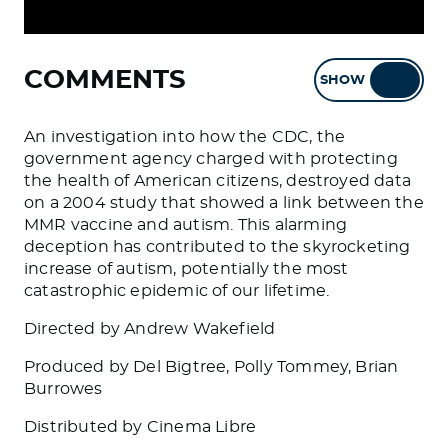
COMMENTS
SHOW
HIDE
An investigation into how the CDC, the
government agency charged with protecting
the health of American citizens, destroyed data
on a 2004 study that showed a link between the
MMR vaccine and autism. This alarming
deception has contributed to the skyrocketing
increase of autism, potentially the most
catastrophic epidemic of our lifetime.
Directed by Andrew Wakefield
Produced by Del Bigtree, Polly Tommey, Brian
Burrowes
Distributed by Cinema Libre