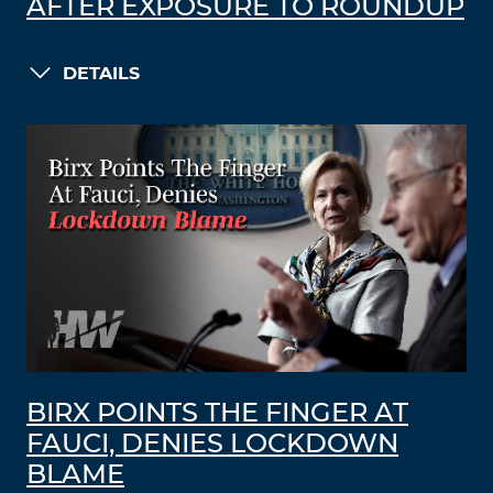
AFTER EXPOSURE TO ROUNDUP
DETAILS
BIRX POINTS THE FINGER AT
FAUCI, DENIES LOCKDOWN
BLAME