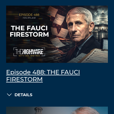
Episode 488: THE FAUCI
FIRESTORM
DETAILS