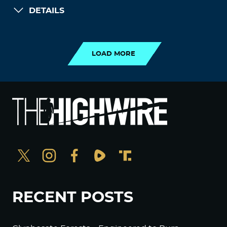
DETAILS
LOAD MORE
LOAD MORE
RECENT POSTS