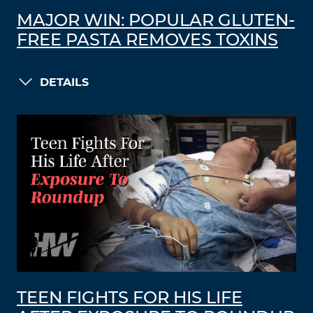
MAJOR WIN: POPULAR GLUTEN-
FREE PASTA REMOVES TOXINS
DETAILS
TEEN FIGHTS FOR HIS LIFE