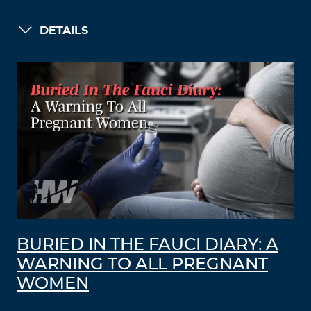
DETAILS
BURIED IN THE FAUCI DIARY: A
WARNING TO ALL PREGNANT
WOMEN