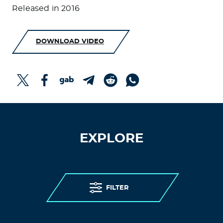
Released in 2016
DOWNLOAD VIDEO
EXPLORE
FILTER