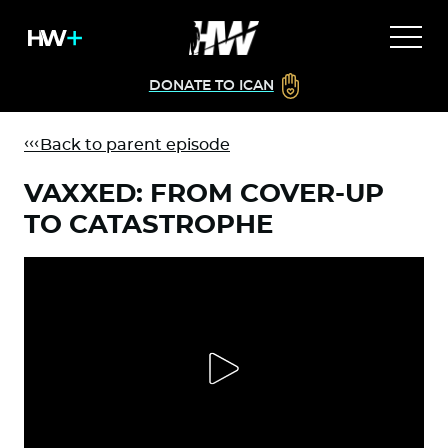
DONATE TO ICAN
Back to parent episode
VAXXED: FROM COVER-UP
TO CATASTROPHE