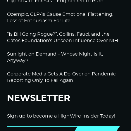
Glyphosate Forests – Engineered to Burn
Ozempic, GLP-1s Cause Emotional Flattening,
Loss of Enthusiasm For Life
“Is Bill Going Rogue?”: Collins, Fauci, and the
Gates Foundation’s Unseen Influence Over NIH
Sunlight on Demand – Whose Night Is It,
Anyway?
Corporate Media Gets A Do-Over on Pandemic
Reporting Only To Fail Again
NEWSLETTER
Sign up to become a HighWire Insider Today!