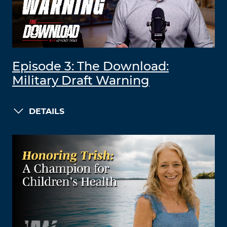
Episode 3: The Download:
Military Draft Warning
DETAILS